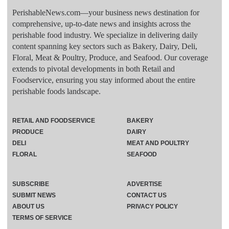
PerishableNews.com—​your business news destination for
comprehensive, up-to-date news and insights across the
perishable food industry. We specialize in delivering daily
content spanning key sectors such as Bakery, Dairy, Deli,
Floral, Meat & Poultry, Produce, and Seafood. Our coverage
extends to pivotal developments in both Retail and
Foodservice, ensuring you stay informed about the entire
perishable foods landscape.
RETAIL AND FOODSERVICE
BAKERY
PRODUCE
DAIRY
DELI
MEAT AND POULTRY
FLORAL
SEAFOOD
SUBSCRIBE
ADVERTISE
SUBMIT NEWS
CONTACT US
ABOUT US
PRIVACY POLICY
TERMS OF SERVICE