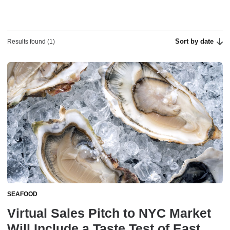
Sort by date
Results found (1)
SEAFOOD
Virtual Sales Pitch to NYC Market
Will Include a Taste Test of East