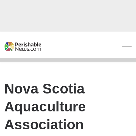
Nova Scotia
Aquaculture
Association