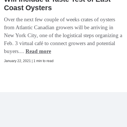
Coast Oysters
Over the next few couple of weeks crates of oysters
from Atlantic Canadian growers will be arriving in
New York City, one of the logistical steps organizing a
Feb. 3 virtual café to connect growers and potential
buyers....
Read more
January 22, 2021 | 1 min to read