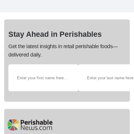
Stay Ahead in Perishables
Get the latest insights in retail perishable foods—
delivered daily.