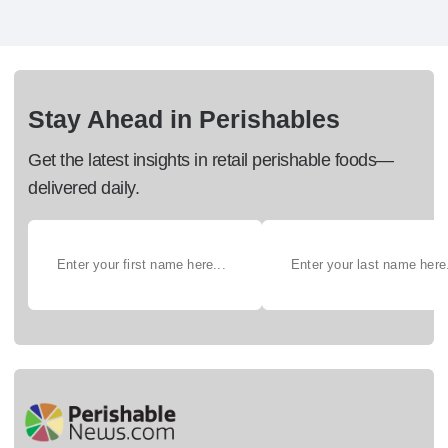
Stay Ahead in Perishables
Get the latest insights in retail perishable foods—
delivered daily.