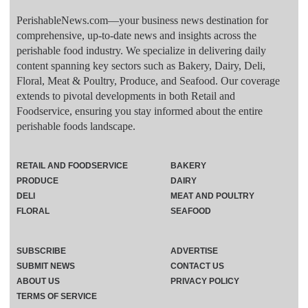
PerishableNews.com—​your business news destination for
comprehensive, up-to-date news and insights across the
perishable food industry. We specialize in delivering daily
content spanning key sectors such as Bakery, Dairy, Deli,
Floral, Meat & Poultry, Produce, and Seafood. Our coverage
extends to pivotal developments in both Retail and
Foodservice, ensuring you stay informed about the entire
perishable foods landscape.
RETAIL AND FOODSERVICE
BAKERY
PRODUCE
DAIRY
DELI
MEAT AND POULTRY
FLORAL
SEAFOOD
SUBSCRIBE
ADVERTISE
SUBMIT NEWS
CONTACT US
ABOUT US
PRIVACY POLICY
TERMS OF SERVICE