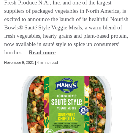
Fresh Produce N.A., Inc. and one of the largest
suppliers of packaged vegetables in North America, is
excited to announce the launch of its healthful Nourish
Bowls® Sauté Style Veggie Meals, a warm blend of
fresh vegetables, hearty grains and plant-based protein,
now available in sauté style to spice up consumers’
lunches....
Read more
November 9, 2021 | 4 min to read