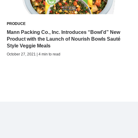
PRODUCE
Mann Packing Co., Inc. Introduces “Bowl’d” New
Product with the Launch of Nourish Bowls Sauté
Style Veggie Meals
October 27, 2021 | 4 min to read