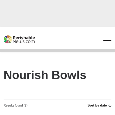
Nourish Bowls
Sort by date
Results found (2)