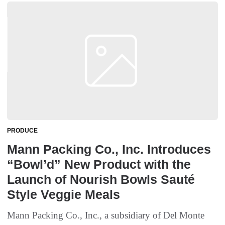
PRODUCE
Mann Packing Co., Inc. Introduces
“Bowl’d” New Product with the
Launch of Nourish Bowls Sauté
Style Veggie Meals
Mann Packing Co., Inc., a subsidiary of Del Monte