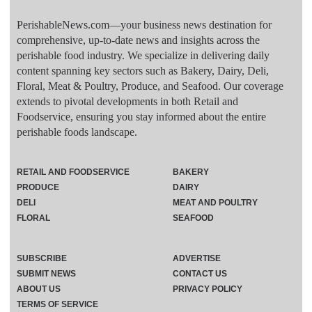
PerishableNews.com—​your business news destination for
comprehensive, up-to-date news and insights across the
perishable food industry. We specialize in delivering daily
content spanning key sectors such as Bakery, Dairy, Deli,
Floral, Meat & Poultry, Produce, and Seafood. Our coverage
extends to pivotal developments in both Retail and
Foodservice, ensuring you stay informed about the entire
perishable foods landscape.
RETAIL AND FOODSERVICE
BAKERY
PRODUCE
DAIRY
DELI
MEAT AND POULTRY
FLORAL
SEAFOOD
SUBSCRIBE
ADVERTISE
SUBMIT NEWS
CONTACT US
ABOUT US
PRIVACY POLICY
TERMS OF SERVICE