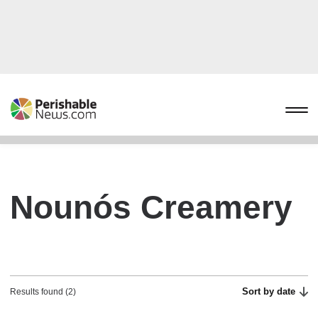
Nounós Creamery
Sort by date
Results found (2)