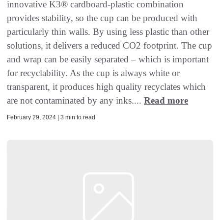
innovative K3® cardboard-plastic combination
provides stability, so the cup can be produced with
particularly thin walls. By using less plastic than other
solutions, it delivers a reduced CO2 footprint. The cup
and wrap can be easily separated – which is important
for recyclability. As the cup is always white or
transparent, it produces high quality recyclates which
are not contaminated by any inks....
Read more
February 29, 2024 | 3 min to read