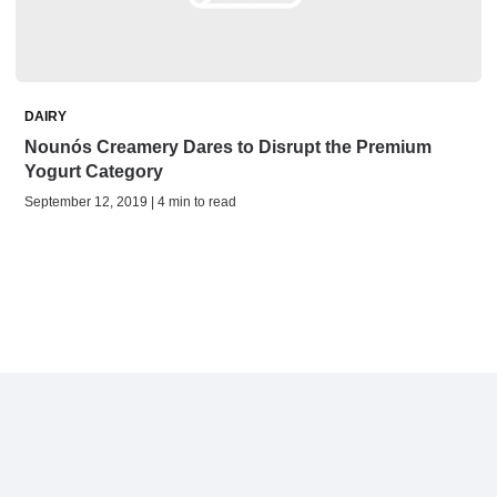
DAIRY
Nounós Creamery Dares to Disrupt the Premium
Yogurt Category
September 12, 2019 | 4 min to read