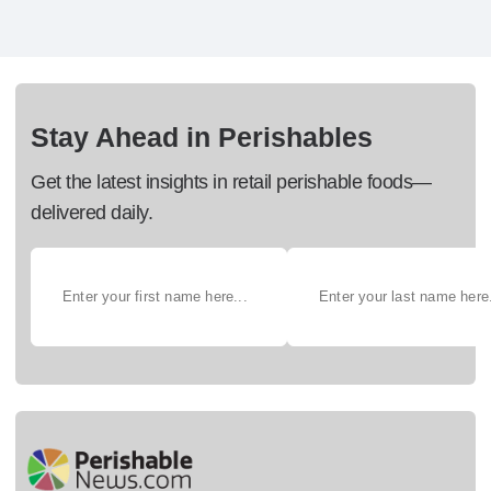
Stay Ahead in Perishables
Get the latest insights in retail perishable foods—
delivered daily.