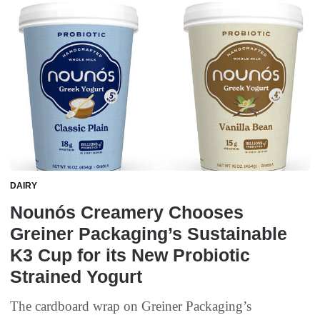
DAIRY
Nounós Creamery Chooses
Greiner Packaging’s Sustainable
K3 Cup for its New Probiotic
Strained Yogurt
The cardboard wrap on Greiner Packaging’s