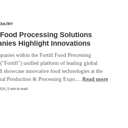
OULTRY
i Food Processing Solutions
ies Highlight Innovations
panies within the Fortifi Food Processing
("Fortifi") unified platform of leading global
ll showcase innovative food technologies at the
onal Production & Processing Expo....
Read more
24 | 5 min to read