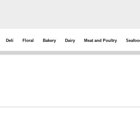
Deli
Floral
Bakery
Dairy
Meat and Poultry
Seafoo