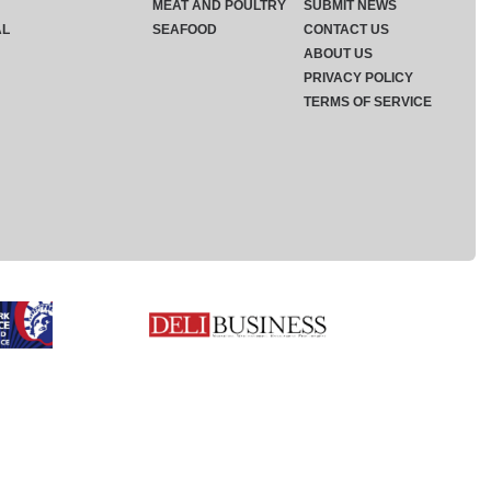
MEAT AND POULTRY
SUBMIT NEWS
AL
SEAFOOD
CONTACT US
ABOUT US
PRIVACY POLICY
TERMS OF SERVICE