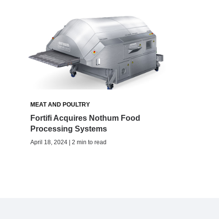
MEAT AND POULTRY
Fortifi Acquires Nothum Food
Processing Systems
April 18, 2024 | 2 min to read