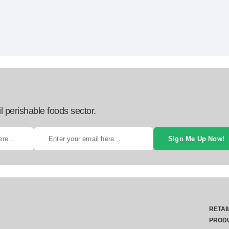
l perishable foods sector.
Sign Me Up Now!
RETAI
PROD