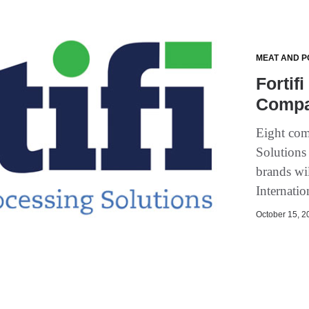
MEAT AND P
Fortif
Compan
Eight com
Solutions 
brands wi
Internati
October 15, 20