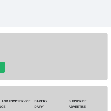
L AND FOODSERVICE
BAKERY
SUBSCRIBE
UCE
DAIRY
ADVERTISE