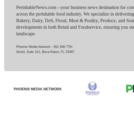
PerishableNews.com—​your business news destination for comp
across the perishable food industry. We specialize in deliverin
Bakery, Dairy, Deli, Floral, Meat & Poultry, Produce, and Sea
developments in both Retail and Foodservice, ensuring you sta
landscape.
Phoenix Media Network - 551 NW 77th
Street, Suite 101, Boca Raton, FL 33487
PHOENIX MEDIA NETWORK