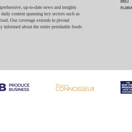
DELI
rehensive, up-to-date news and insights
FLOR
g daily content spanning key sectors such as
food. Our coverage extends to pivotal
y informed about the entire perishable foods