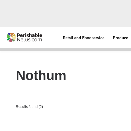
Retail and Foodservice
Produce
Nothum
Results found (2)