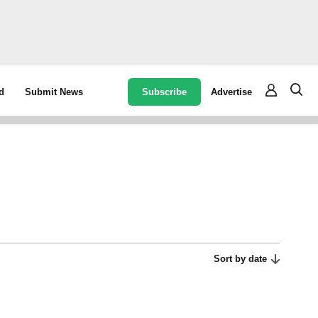
Subscribe
Advertise
d
Submit News
Sort by date