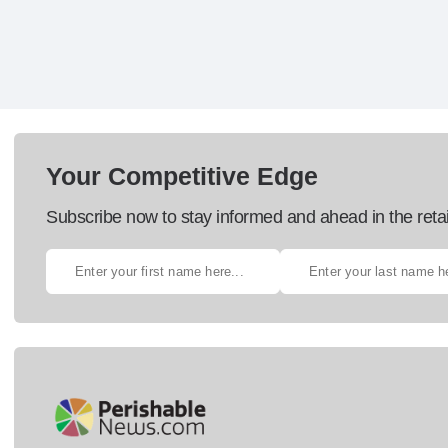
Your Competitive Edge
Subscribe now to stay informed and ahead in the retai