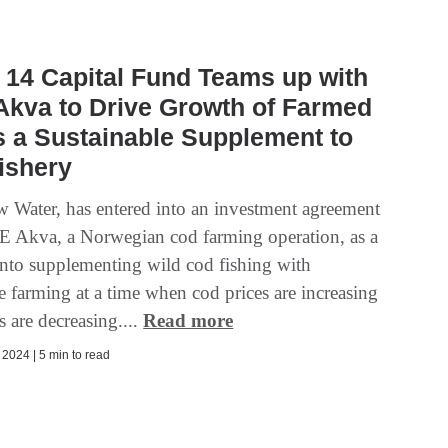
14 Capital Fund Teams up with
Akva to Drive Growth of Farmed
 a Sustainable Supplement to
ishery
w Water, has entered into an investment agreement
 Akva, a Norwegian cod farming operation, as a
into supplementing wild cod fishing with
e farming at a time when cod prices are increasing
 are decreasing....
Read more
2024 | 5 min to read