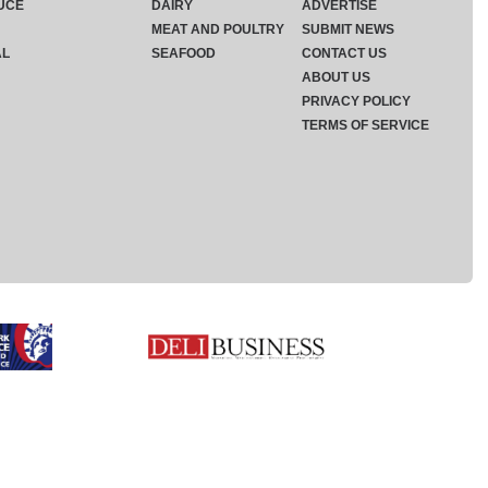
UCE
DAIRY
ADVERTISE
MEAT AND POULTRY
SUBMIT NEWS
AL
SEAFOOD
CONTACT US
ABOUT US
PRIVACY POLICY
TERMS OF SERVICE