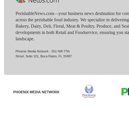
PerishableNews.com—​your business news destination for comp
across the perishable food industry. We specialize in deliverin
Bakery, Dairy, Deli, Floral, Meat & Poultry, Produce, and Sea
developments in both Retail and Foodservice, ensuring you sta
landscape.
Phoenix Media Network - 551 NW 77th
Street, Suite 101, Boca Raton, FL 33487
PHOENIX MEDIA NETWORK