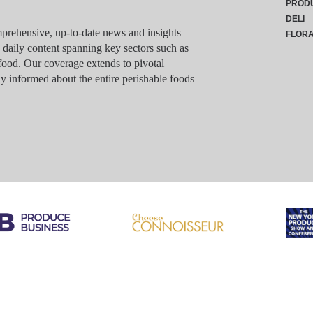
PROD
DELI
rehensive, up-to-date news and insights
FLOR
g daily content spanning key sectors such as
food. Our coverage extends to pivotal
y informed about the entire perishable foods