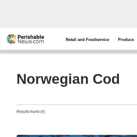
Retail and Foodservice
Produce
Norwegian Cod
Results found (4)