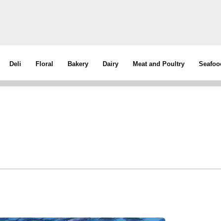
Deli
Floral
Bakery
Dairy
Meat and Poultry
Seafoo