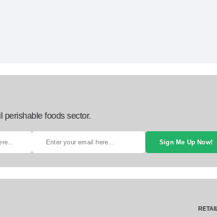
l perishable foods sector.
Sign Me Up Now!
RETAI