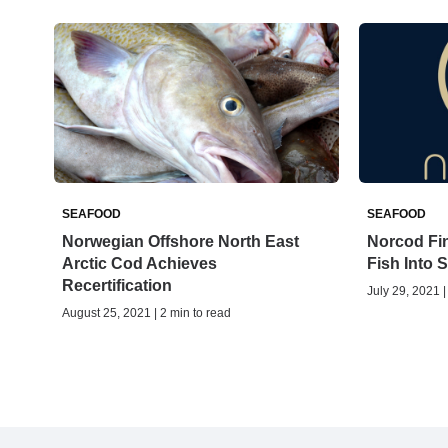
SEAFOOD
SEAFOOD
Norwegian Offshore North East
Norcod Fin
Arctic Cod Achieves
Fish Into 
Recertification
July 29, 2021 |
August 25, 2021 | 2 min to read