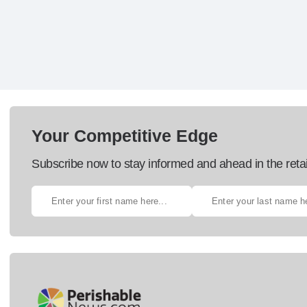
Your Competitive Edge
Subscribe now to stay informed and ahead in the retai