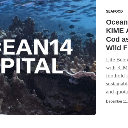
SEAFOOD
Ocean 
KIME 
Cod as
Wild F
Life Belo
with KIME
foothold 
sustainabl
and quotas
December 11, 