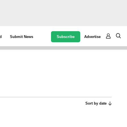
Subscribe
Advertise
d
Submit News
Sort by date