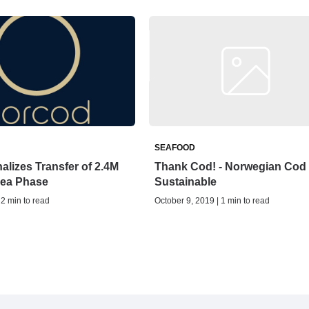
SEAFOOD
alizes Transfer of 2.4M
Thank Cod! - Norwegian Cod 
Sea Phase
Sustainable
 2 min to read
October 9, 2019 | 1 min to read