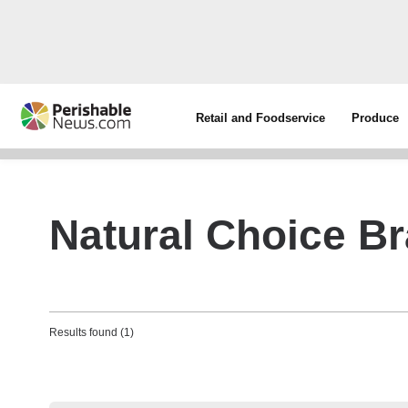
Retail and Foodservice
Produce
Natural Choice B
Results found (1)