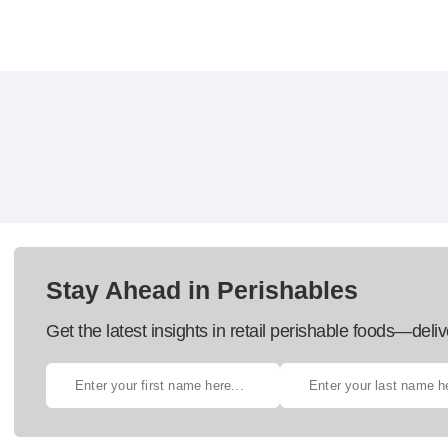
Stay Ahead in Perishables
Get the latest insights in retail perishable foods—deliv