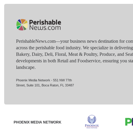
PerishableNews.com—​your business news destination for comp
across the perishable food industry. We specialize in deliverin
Bakery, Dairy, Deli, Floral, Meat & Poultry, Produce, and Sea
developments in both Retail and Foodservice, ensuring you sta
landscape.
Phoenix Media Network - 551 NW 77th
Street, Suite 101, Boca Raton, FL 33487
PHOENIX MEDIA NETWORK