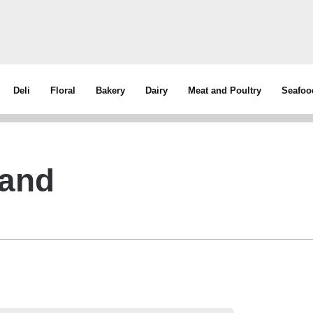
Deli
Floral
Bakery
Dairy
Meat and Poultry
Seafoo
rand