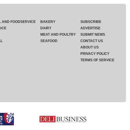
L AND FOODSERVICE
BAKERY
SUBSCRIBE
UCE
DAIRY
ADVERTISE
MEAT AND POULTRY
SUBMIT NEWS
AL
SEAFOOD
CONTACT US
ABOUT US
PRIVACY POLICY
TERMS OF SERVICE