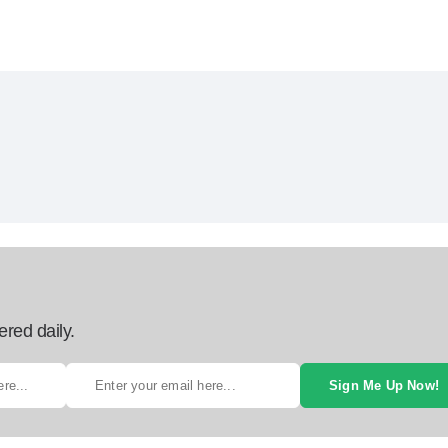
ered daily.
Sign Me Up Now!