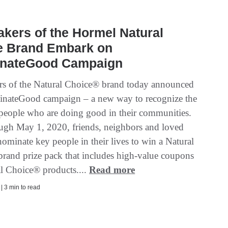
kers of the Hormel Natural
e Brand Embark on
nateGood Campaign
s of the Natural Choice® brand today announced
nateGood campaign – a new way to recognize the
f people who are doing good in their communities.
gh May 1, 2020, friends, neighbors and loved
ominate key people in their lives to win a Natural
rand prize pack that includes high-value coupons
al Choice® products....
Read more
 | 3 min to read