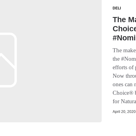
DELI
The Ma
Choic
#Nomi
The maker
the #Nomi
efforts o
Now throu
ones can n
Choice® b
for Natur
April 20, 2020