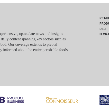
RETAI
PROD
DELI
rehensive, up-to-date news and insights
FLOR
g daily content spanning key sectors such as
food. Our coverage extends to pivotal
y informed about the entire perishable foods