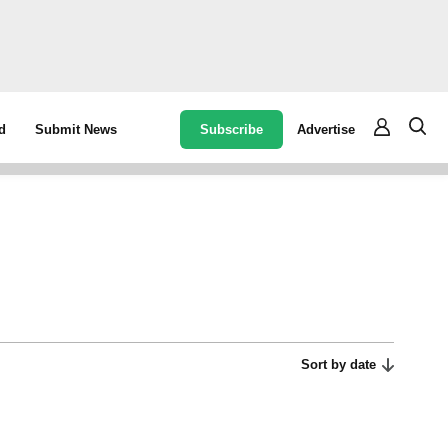
Subscribe
Advertise
d
Submit News
Sort by date