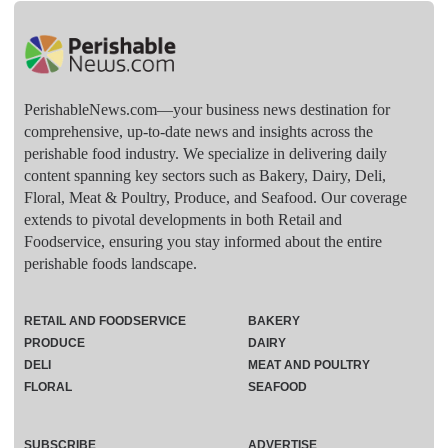
PerishableNews.com—​your business news destination for
comprehensive, up-to-date news and insights across the
perishable food industry. We specialize in delivering daily
content spanning key sectors such as Bakery, Dairy, Deli,
Floral, Meat & Poultry, Produce, and Seafood. Our coverage
extends to pivotal developments in both Retail and
Foodservice, ensuring you stay informed about the entire
perishable foods landscape.
RETAIL AND FOODSERVICE
BAKERY
PRODUCE
DAIRY
DELI
MEAT AND POULTRY
FLORAL
SEAFOOD
SUBSCRIBE
ADVERTISE