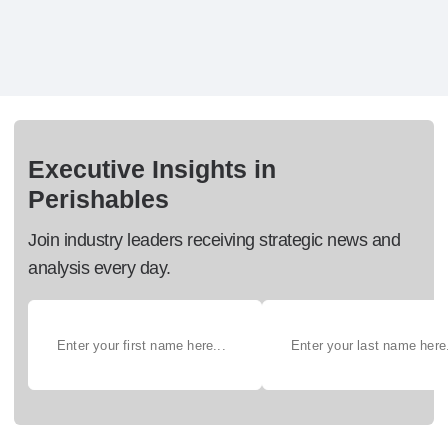
Executive Insights in
Perishables
Join industry leaders receiving strategic news and
analysis every day.