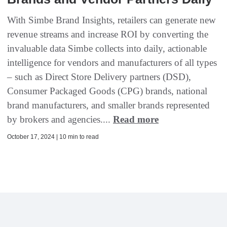
With Simbe Brand Insights, retailers can generate new
revenue streams and increase ROI by converting the
invaluable data Simbe collects into daily, actionable
intelligence for vendors and manufacturers of all types
– such as Direct Store Delivery partners (DSD),
Consumer Packaged Goods (CPG) brands, national
brand manufacturers, and smaller brands represented
by brokers and agencies....
Read more
October 17, 2024 | 10 min to read