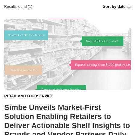
Sort by date
Results found (1)
RETAIL AND FOODSERVICE
Simbe Unveils Market-First
Solution Enabling Retailers to
Deliver Actionable Shelf Insights to
Brands and Vendor Partners Daily