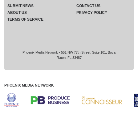
SUBMIT NEWS
CONTACT US
ABOUT US
PRIVACY POLICY
TERMS OF SERVICE
Phoenix Media Network - 551 NW 77th Street, Suite 101, Boca
Raton, FL 33487
PHOENIX MEDIA NETWORK