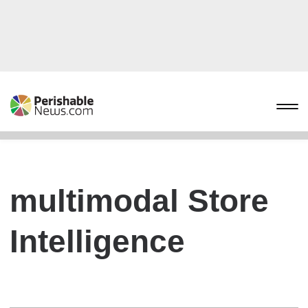
multimodal Store
Intelligence