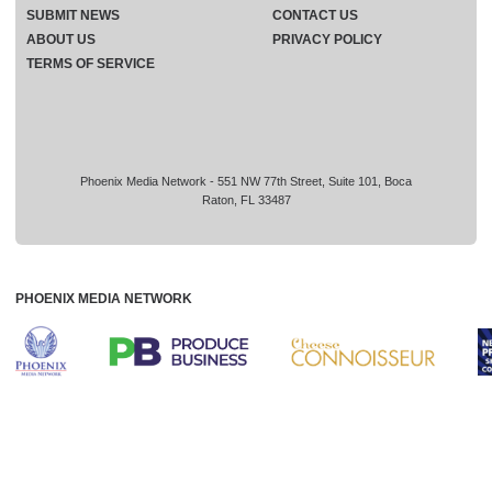
SUBMIT NEWS
CONTACT US
ABOUT US
PRIVACY POLICY
TERMS OF SERVICE
Phoenix Media Network - 551 NW 77th Street, Suite 101, Boca
Raton, FL 33487
PHOENIX MEDIA NETWORK