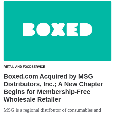
RETAIL AND FOODSERVICE
Boxed.com Acquired by MSG
Distributors, Inc.; A New Chapter
Begins for Membership-Free
Wholesale Retailer
MSG is a regional distributor of consumables and