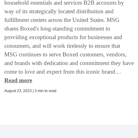
household essentials and services B2B accounts by
way of its strategically located distribution and
fulfillment centers across the United States. MSG
shares Boxed's long-standing commitment to
providing exceptional products for businesses and
consumers, and will work tirelessly to ensure that
MSG continues to serve Boxed customers, vendors,
and brands with dedication and commitment they have
come to love and expect from this iconic brand....
Read more
August 23, 2023 | 3 min to read