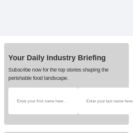
Your Daily Industry Briefing
Subscribe now for the top stories shaping the
perishable food landscape.