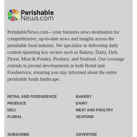
PerishableNews.com—​your business news destination for
comprehensive, up-to-date news and insights across the
perishable food industry. We specialize in delivering daily
content spanning key sectors such as Bakery, Dairy, Deli,
Floral, Meat & Poultry, Produce, and Seafood. Our coverage
extends to pivotal developments in both Retail and
Foodservice, ensuring you stay informed about the entire
perishable foods landscape.
RETAIL AND FOODSERVICE
BAKERY
PRODUCE
DAIRY
DELI
MEAT AND POULTRY
FLORAL
SEAFOOD
SUBSCRIBE
ADVERTISE