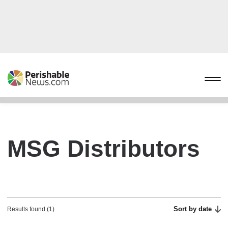
MSG Distributors
Sort by date
Results found (1)