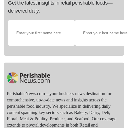
Get the latest insights in retail perishable foods—
delivered daily.
PerishableNews.com—​your business news destination for
comprehensive, up-to-date news and insights across the
perishable food industry. We specialize in delivering daily
content spanning key sectors such as Bakery, Dairy, Deli,
Floral, Meat & Poultry, Produce, and Seafood. Our coverage
extends to pivotal developments in both Retail and