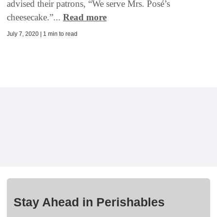
advised their patrons, “We serve Mrs. Posé’s
cheesecake.”...
Read more
July 7, 2020 | 1 min to read
Stay Ahead in Perishables