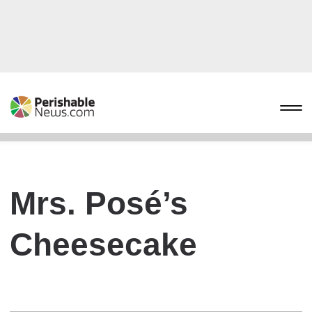
Mrs. Posé’s
Cheesecake