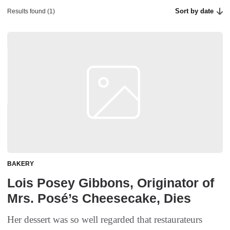
Sort by date
Results found (1)
BAKERY
Lois Posey Gibbons, Originator of
Mrs. Posé’s Cheesecake, Dies
Her dessert was so well regarded that restaurateurs