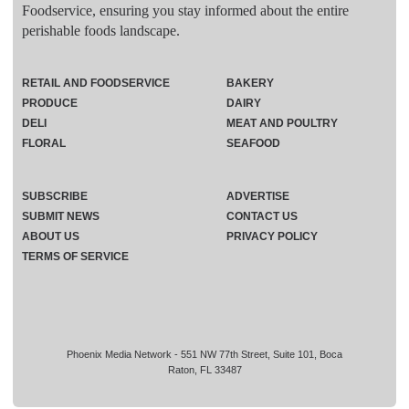
Foodservice, ensuring you stay informed about the entire
perishable foods landscape.
RETAIL AND FOODSERVICE
BAKERY
PRODUCE
DAIRY
DELI
MEAT AND POULTRY
FLORAL
SEAFOOD
SUBSCRIBE
ADVERTISE
SUBMIT NEWS
CONTACT US
ABOUT US
PRIVACY POLICY
TERMS OF SERVICE
Phoenix Media Network - 551 NW 77th Street, Suite 101, Boca
Raton, FL 33487