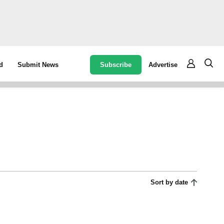
Subscribe
Advertise
d
Submit News
Sort by date