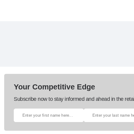
Your Competitive Edge
Subscribe now to stay informed and ahead in the retai