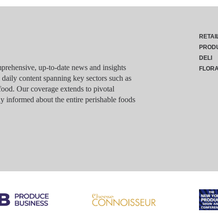
RETAI
PROD
DELI
rehensive, up-to-date news and insights
FLOR
g daily content spanning key sectors such as
food. Our coverage extends to pivotal
y informed about the entire perishable foods