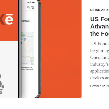
RETAIL AND
US Fo
Advan
the Fo
US Foods
beginning
Operator X
industry’
applicatio
devices a
October 12, 20