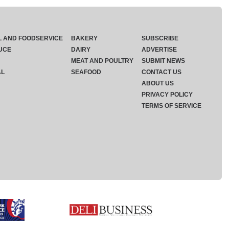
L AND FOODSERVICE
BAKERY
SUBSCRIBE
UCE
DAIRY
ADVERTISE
MEAT AND POULTRY
SUBMIT NEWS
AL
SEAFOOD
CONTACT US
ABOUT US
PRIVACY POLICY
TERMS OF SERVICE