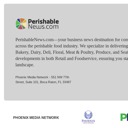
PerishableNews.com—​your business news destination for comp
across the perishable food industry. We specialize in deliverin
Bakery, Dairy, Deli, Floral, Meat & Poultry, Produce, and Sea
developments in both Retail and Foodservice, ensuring you sta
landscape.
Phoenix Media Network - 551 NW 77th
Street, Suite 101, Boca Raton, FL 33487
PHOENIX MEDIA NETWORK