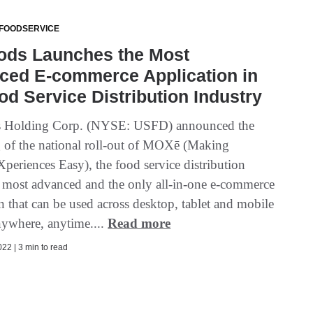
 FOODSERVICE
ods Launches the Most
ced E-commerce Application in
od Service Distribution Industry
 Holding Corp. (NYSE: USFD) announced the
 of the national roll-out of MOXē (Making
periences Easy), the food service distribution
s most advanced and the only all-in-one e-commerce
n that can be used across desktop, tablet and mobile
nywhere, anytime....
Read more
22 | 3 min to read