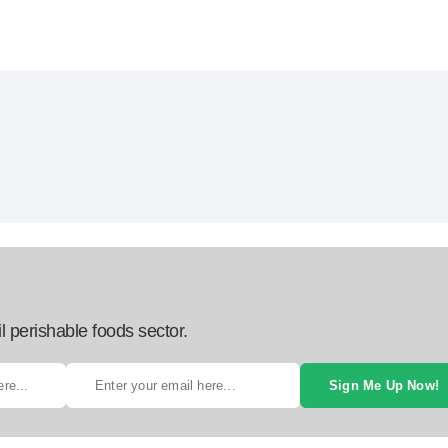
l perishable foods sector.
Sign Me Up Now!