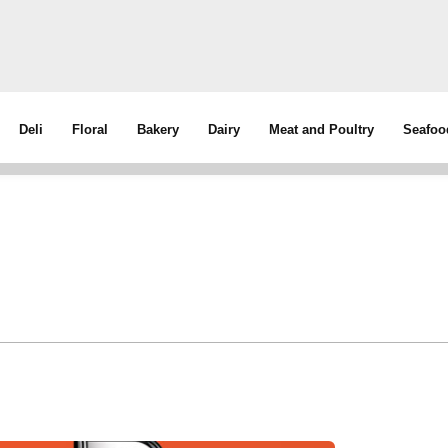
Deli
Floral
Bakery
Dairy
Meat and Poultry
Seafoo