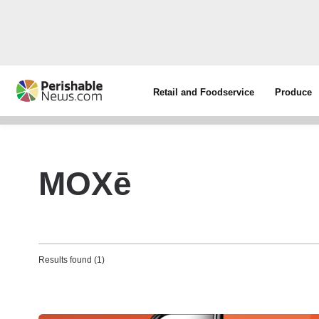
Retail and Foodservice
Produce
MOXē
Results found (1)