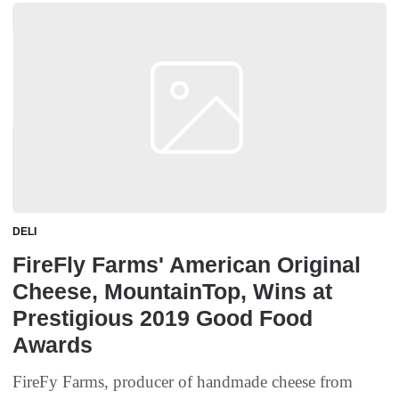
DELI
FireFly Farms' American Original
Cheese, MountainTop, Wins at
Prestigious 2019 Good Food
Awards
FireFy Farms, producer of handmade cheese from