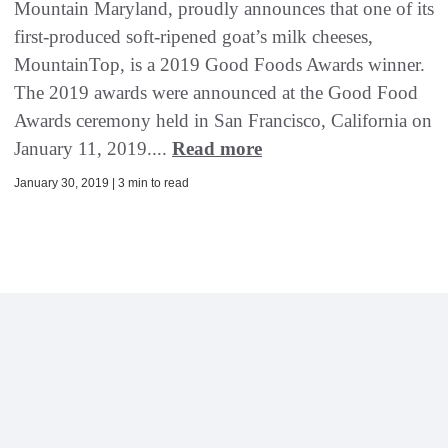
Mountain Maryland, proudly announces that one of its
first-produced soft-ripened goat’s milk cheeses,
MountainTop, is a 2019 Good Foods Awards winner.
The 2019 awards were announced at the Good Food
Awards ceremony held in San Francisco, California on
January 11, 2019....
Read more
January 30, 2019 | 3 min to read