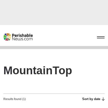
MountainTop
Sort by date
Results found (1)