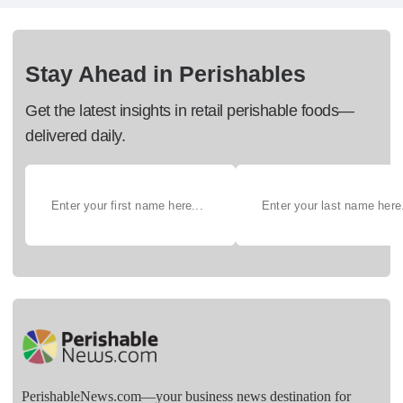
Stay Ahead in Perishables
Get the latest insights in retail perishable foods—
delivered daily.
PerishableNews.com—​your business news destination for