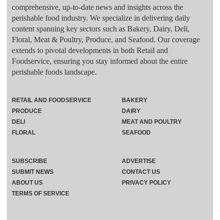
comprehensive, up-to-date news and insights across the
perishable food industry. We specialize in delivering daily
content spanning key sectors such as Bakery, Dairy, Deli,
Floral, Meat & Poultry, Produce, and Seafood. Our coverage
extends to pivotal developments in both Retail and
Foodservice, ensuring you stay informed about the entire
perishable foods landscape.
RETAIL AND FOODSERVICE
BAKERY
PRODUCE
DAIRY
DELI
MEAT AND POULTRY
FLORAL
SEAFOOD
SUBSCRIBE
ADVERTISE
SUBMIT NEWS
CONTACT US
ABOUT US
PRIVACY POLICY
TERMS OF SERVICE