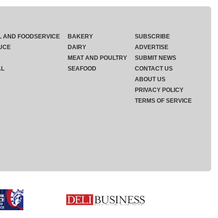
L AND FOODSERVICE
BAKERY
SUBSCRIBE
UCE
DAIRY
ADVERTISE
MEAT AND POULTRY
SUBMIT NEWS
AL
SEAFOOD
CONTACT US
ABOUT US
PRIVACY POLICY
TERMS OF SERVICE