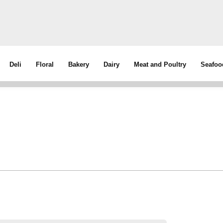
Deli
Floral
Bakery
Dairy
Meat and Poultry
Seafoo