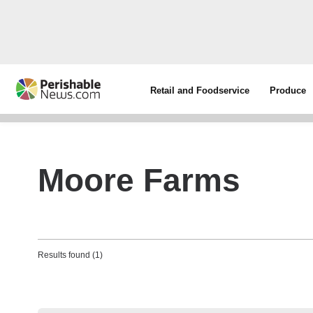
Retail and Foodservice
Produce
Moore Farms
Results found (1)