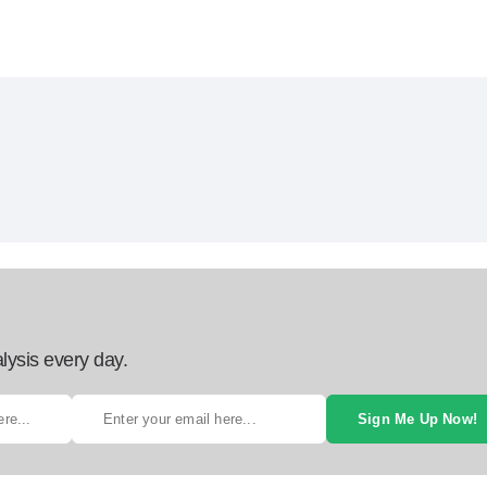
lysis every day.
Sign Me Up Now!