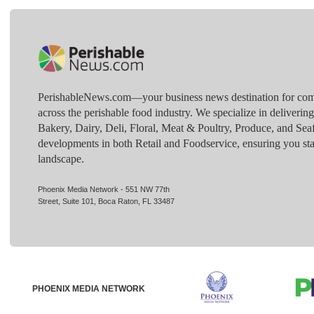
PerishableNews.com—​your business news destination for comp
across the perishable food industry. We specialize in deliverin
Bakery, Dairy, Deli, Floral, Meat & Poultry, Produce, and Sea
developments in both Retail and Foodservice, ensuring you sta
landscape.
Phoenix Media Network - 551 NW 77th
Street, Suite 101, Boca Raton, FL 33487
PHOENIX MEDIA NETWORK