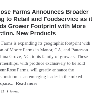
ose Farms Announces Broader
ng to Retail and Foodservice as it
ds Grower Footprint with More
ction, New Products
Farms is expanding its geographic footprint with
ion of Moore Farms in Manor, GA, and Patterson
hina Grove, NC, to its family of growers. These
rtnerships, with produce exclusively to be sold
ennRose Farms, will greatly enhance the
 position as an emerging leader in the mixed
space....
Read more
| 2 min to read