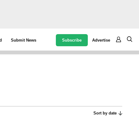
Subscribe
Advertise
d
Submit News
Sort by date