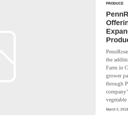
PRODUCE
PennR
Offeri
Expan
Produ
PennRose 
the addit
Farm in C
grower pa
through P
company’s
vegetable 
March 5, 2019 