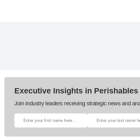
Executive Insights in Perishables
Join industry leaders receiving strategic news and ana