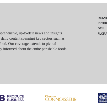
RETAI
PROD
DELI
rehensive, up-to-date news and insights
FLOR
g daily content spanning key sectors such as
food. Our coverage extends to pivotal
y informed about the entire perishable foods