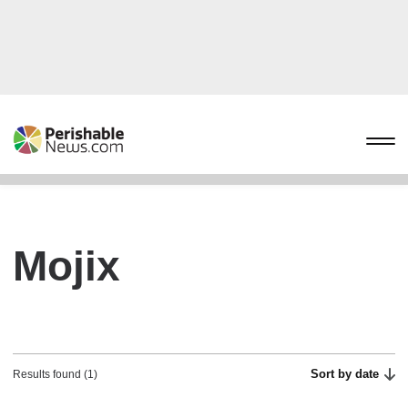
Mojix
Sort by date
Results found (1)