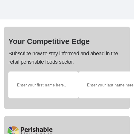
Your Competitive Edge
Subscribe now to stay informed and ahead in the
retail perishable foods sector.