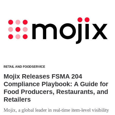
RETAIL AND FOODSERVICE
Mojix Releases FSMA 204
Compliance Playbook: A Guide for
Food Producers, Restaurants, and
Retailers
Mojix, a global leader in real-time item-level visibility