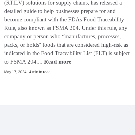
(RTILV) solutions for supply chains, has released a
detailed guide to help businesses prepare for and
become compliant with the FDAs Food Traceability
Rule, also known as FSMA 204. Under this rule, any
company or person who “manufactures, processes,
packs, or holds'' foods that are considered high-risk as
indicated in the Food Traceability List (FLT) is subject
to FSMA 204....
Read more
May 17, 2024 | 4 min to read