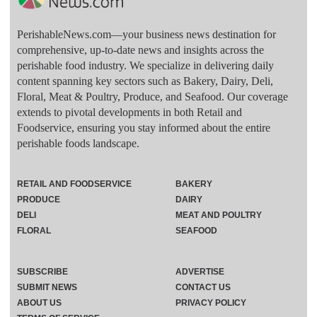
PerishableNews.com—​your business news destination for
comprehensive, up-to-date news and insights across the
perishable food industry. We specialize in delivering daily
content spanning key sectors such as Bakery, Dairy, Deli,
Floral, Meat & Poultry, Produce, and Seafood. Our coverage
extends to pivotal developments in both Retail and
Foodservice, ensuring you stay informed about the entire
perishable foods landscape.
RETAIL AND FOODSERVICE
BAKERY
PRODUCE
DAIRY
DELI
MEAT AND POULTRY
FLORAL
SEAFOOD
SUBSCRIBE
ADVERTISE
SUBMIT NEWS
CONTACT US
ABOUT US
PRIVACY POLICY