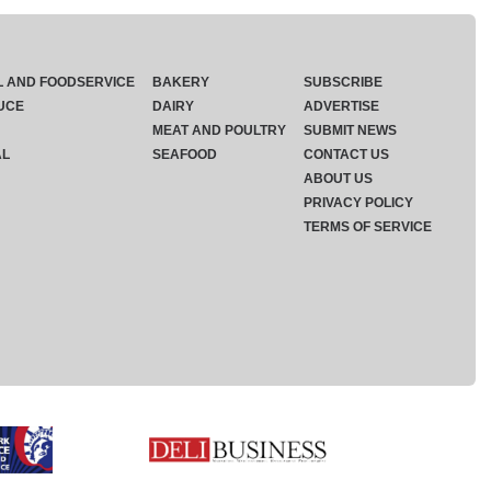
L AND FOODSERVICE
BAKERY
SUBSCRIBE
UCE
DAIRY
ADVERTISE
MEAT AND POULTRY
SUBMIT NEWS
AL
SEAFOOD
CONTACT US
ABOUT US
PRIVACY POLICY
TERMS OF SERVICE