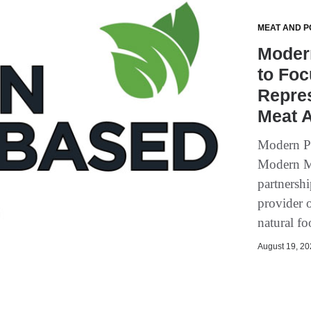
MEAT AND P
Modern
to Foc
Repres
Meat A
Modern Pl
Modern Mea
partnersh
provider o
natural fo
August 19, 202