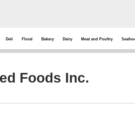
Deli
Floral
Bakery
Dairy
Meat and Poultry
Seafoo
ed Foods Inc.