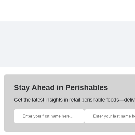
Stay Ahead in Perishables
Get the latest insights in retail perishable foods—deliv