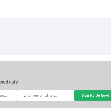
ered daily.
Sign Me Up Now!