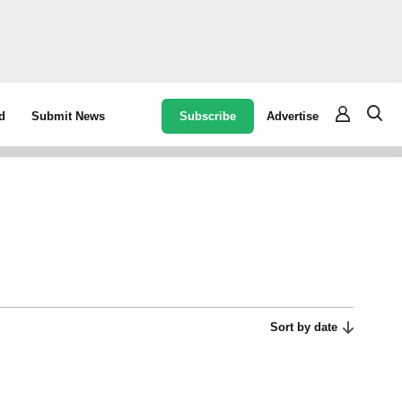
Subscribe
Advertise
d
Submit News
Sort by date