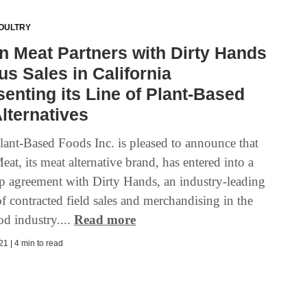
OULTRY
 Meat Partners with Dirty Hands
us Sales in California
enting its Line of Plant-Based
lternatives
ant-Based Foods Inc. is pleased to announce that
t, its meat alternative brand, has entered into a
ip agreement with Dirty Hands, an industry-leading
f contracted field sales and merchandising in the
od industry....
Read more
1 | 4 min to read