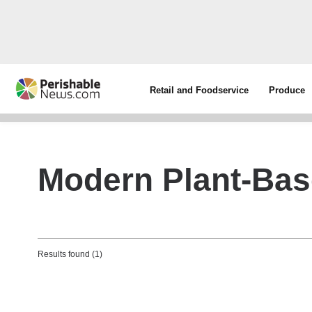
Retail and Foodservice
Produce
Modern Plant-Bas
Results found (1)