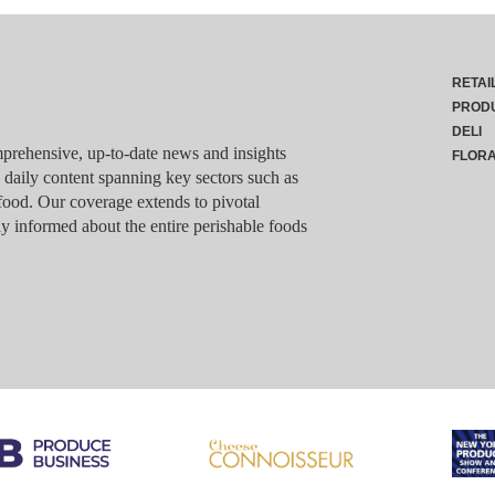
RETAI
PROD
DELI
rehensive, up-to-date news and insights
FLOR
g daily content spanning key sectors such as
food. Our coverage extends to pivotal
y informed about the entire perishable foods