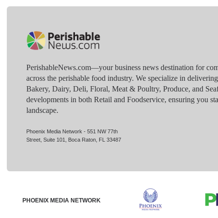
PerishableNews.com—​your business news destination for comp
across the perishable food industry. We specialize in deliverin
Bakery, Dairy, Deli, Floral, Meat & Poultry, Produce, and Sea
developments in both Retail and Foodservice, ensuring you sta
landscape.
Phoenix Media Network - 551 NW 77th
Street, Suite 101, Boca Raton, FL 33487
PHOENIX MEDIA NETWORK