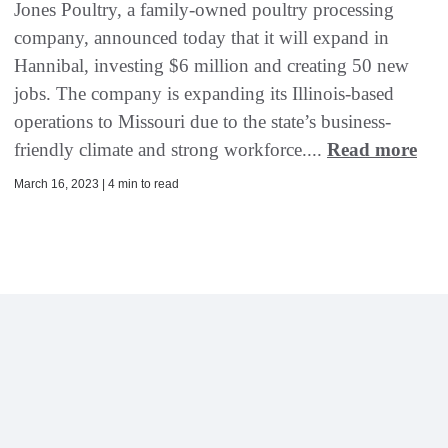
Jones Poultry, a family-owned poultry processing
company, announced today that it will expand in
Hannibal, investing $6 million and creating 50 new
jobs. The company is expanding its Illinois-based
operations to Missouri due to the state’s business-
friendly climate and strong workforce....
Read more
March 16, 2023 | 4 min to read