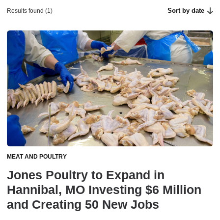
Sort by date
Results found (1)
MEAT AND POULTRY
Jones Poultry to Expand in
Hannibal, MO Investing $6 Million
and Creating 50 New Jobs