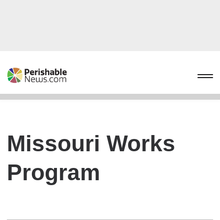
Missouri Works
Program