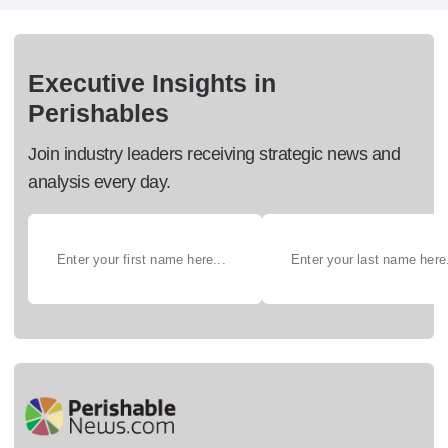
Executive Insights in
Perishables
Join industry leaders receiving strategic news and
analysis every day.