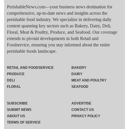
PerishableNews.com—​your business news destination for
comprehensive, up-to-date news and insights across the
perishable food industry. We specialize in delivering daily
content spanning key sectors such as Bakery, Dairy, Deli,
Floral, Meat & Poultry, Produce, and Seafood. Our coverage
extends to pivotal developments in both Retail and
Foodservice, ensuring you stay informed about the entire
perishable foods landscape.
RETAIL AND FOODSERVICE
BAKERY
PRODUCE
DAIRY
DELI
MEAT AND POULTRY
FLORAL
SEAFOOD
SUBSCRIBE
ADVERTISE
SUBMIT NEWS
CONTACT US
ABOUT US
PRIVACY POLICY
TERMS OF SERVICE