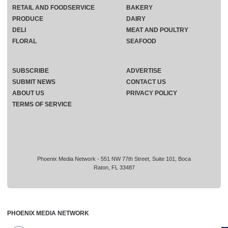
RETAIL AND FOODSERVICE
BAKERY
PRODUCE
DAIRY
DELI
MEAT AND POULTRY
FLORAL
SEAFOOD
SUBSCRIBE
ADVERTISE
SUBMIT NEWS
CONTACT US
ABOUT US
PRIVACY POLICY
TERMS OF SERVICE
Phoenix Media Network - 551 NW 77th Street, Suite 101, Boca
Raton, FL 33487
PHOENIX MEDIA NETWORK