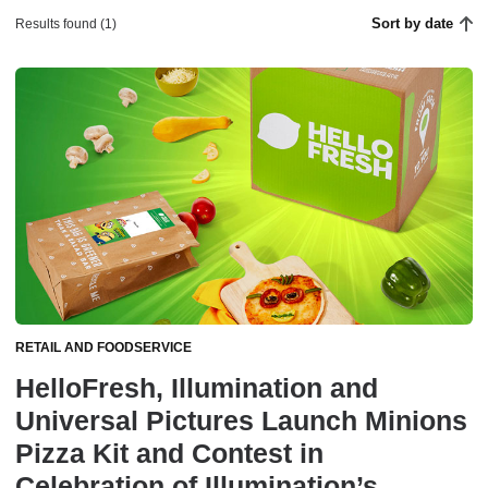
Sort by date
Results found (1)
RETAIL AND FOODSERVICE
HelloFresh, Illumination and
Universal Pictures Launch Minions
Pizza Kit and Contest in
Celebration of Illumination’s