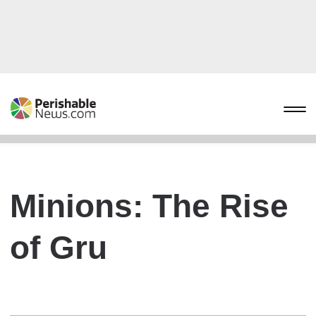
Minions: The Rise
of Gru