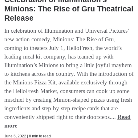
Minions: The Rise of Gru Theatrical
Release
In celebration of Illumination and Universal Pictures’
new action comedy, Minions: The Rise of Gru,
coming to theaters July 1, HelloFresh, the world’s
leading meal kit company, has teamed up with
Illumination’s Minions to bring a little joyful mayhem
to kitchens across the country. With the introduction of
the Minions Pizza Kit, available exclusively through
the HelloFresh Market, consumers can cook up some
mischief by creating Minion-shaped pizzas using fresh
ingredients and step-by-step recipe cards that are
conveniently shipped right to their doorsteps....
Read
more
June 6, 2022 | 8 min to read