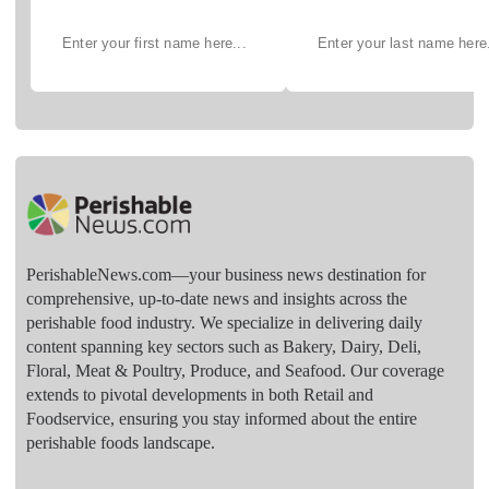
PerishableNews.com—​your business news destination for
comprehensive, up-to-date news and insights across the
perishable food industry. We specialize in delivering daily
content spanning key sectors such as Bakery, Dairy, Deli,
Floral, Meat & Poultry, Produce, and Seafood. Our coverage
extends to pivotal developments in both Retail and
Foodservice, ensuring you stay informed about the entire
perishable foods landscape.