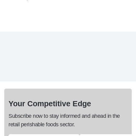
Your Competitive Edge
Subscribe now to stay informed and ahead in the
retail perishable foods sector.