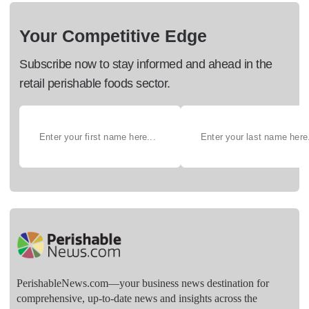
Your Competitive Edge
Subscribe now to stay informed and ahead in the
retail perishable foods sector.
PerishableNews.com—​your business news destination for
comprehensive, up-to-date news and insights across the