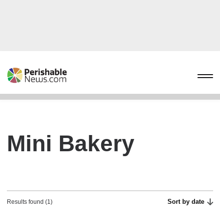
Mini Bakery
Sort by date
Results found (1)