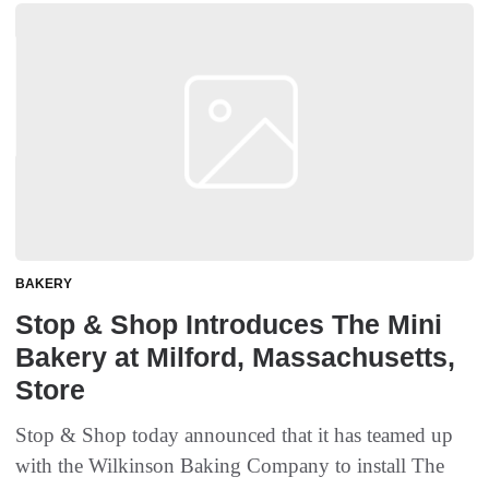
BAKERY
Stop & Shop Introduces The Mini
Bakery at Milford, Massachusetts,
Store
Stop & Shop today announced that it has teamed up
with the Wilkinson Baking Company to install The