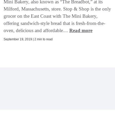
Mini Bakery, also known as “The Breadbot,” at its
Milford, Massachusetts, store. Stop & Shop is the only
grocer on the East Coast with The Mini Bakery,
offering sandwich-style bread that is fresh-from-the-
oven, delicious and affordable....
Read more
September 19, 2019 | 2 min to read