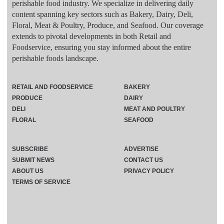
perishable food industry. We specialize in delivering daily
content spanning key sectors such as Bakery, Dairy, Deli,
Floral, Meat & Poultry, Produce, and Seafood. Our coverage
extends to pivotal developments in both Retail and
Foodservice, ensuring you stay informed about the entire
perishable foods landscape.
RETAIL AND FOODSERVICE
BAKERY
PRODUCE
DAIRY
DELI
MEAT AND POULTRY
FLORAL
SEAFOOD
SUBSCRIBE
ADVERTISE
SUBMIT NEWS
CONTACT US
ABOUT US
PRIVACY POLICY
TERMS OF SERVICE