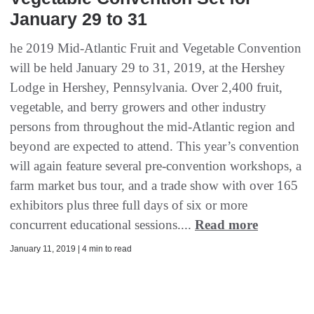
January 29 to 31
he 2019 Mid-Atlantic Fruit and Vegetable Convention
will be held January 29 to 31, 2019, at the Hershey
Lodge in Hershey, Pennsylvania. Over 2,400 fruit,
vegetable, and berry growers and other industry
persons from throughout the mid-Atlantic region and
beyond are expected to attend. This year’s convention
will again feature several pre-convention workshops, a
farm market bus tour, and a trade show with over 165
exhibitors plus three full days of six or more
concurrent educational sessions....
Read more
January 11, 2019 | 4 min to read