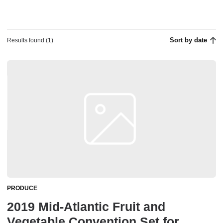
Sort by date
Results found (1)
PRODUCE
2019 Mid-Atlantic Fruit and
Vegetable Convention Set for