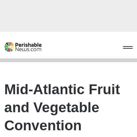
Mid-Atlantic Fruit
and Vegetable
Convention