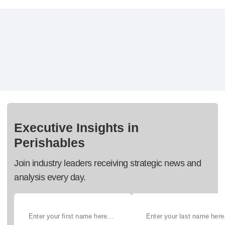
Executive Insights in
Perishables
Join industry leaders receiving strategic news and
analysis every day.