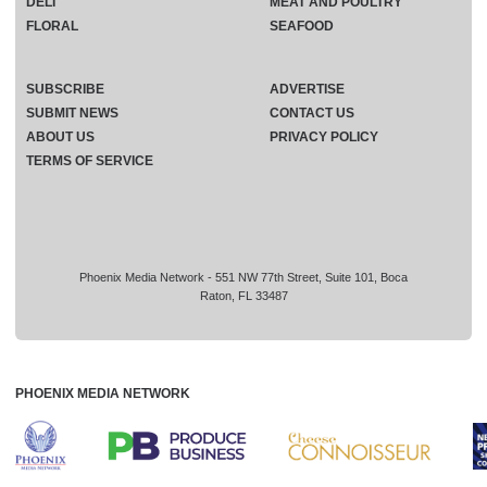
DELI
MEAT AND POULTRY
FLORAL
SEAFOOD
SUBSCRIBE
ADVERTISE
SUBMIT NEWS
CONTACT US
ABOUT US
PRIVACY POLICY
TERMS OF SERVICE
Phoenix Media Network - 551 NW 77th Street, Suite 101, Boca
Raton, FL 33487
PHOENIX MEDIA NETWORK