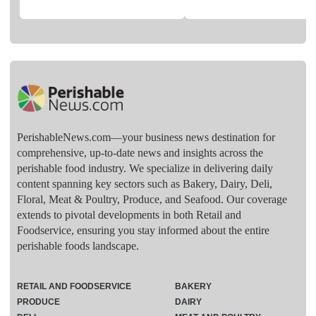
PerishableNews.com—​your business news destination for
comprehensive, up-to-date news and insights across the
perishable food industry. We specialize in delivering daily
content spanning key sectors such as Bakery, Dairy, Deli,
Floral, Meat & Poultry, Produce, and Seafood. Our coverage
extends to pivotal developments in both Retail and
Foodservice, ensuring you stay informed about the entire
perishable foods landscape.
RETAIL AND FOODSERVICE
BAKERY
PRODUCE
DAIRY