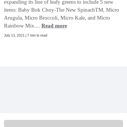
expanding its line of leafy greens to include 5 new
items: Baby Bok Choy-The New SpinachTM, Micro
Arugula, Micro Broccoli, Micro Kale, and Micro
Rainbow Mix....
Read more
July 13, 2021 | 7 min to read