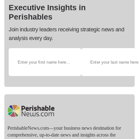
Executive Insights in
Perishables
Join industry leaders receiving strategic news and
analysis every day.
PerishableNews.com—​your business news destination for
comprehensive, up-to-date news and insights across the