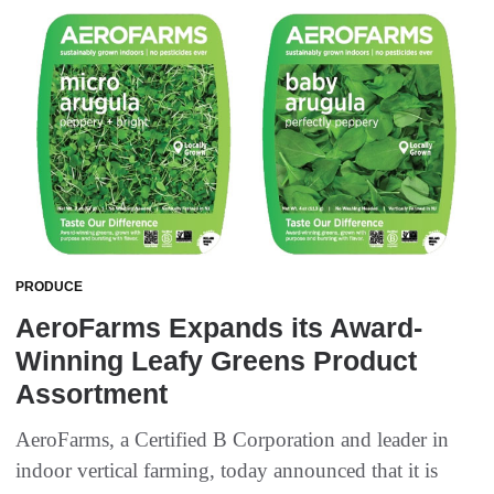
PRODUCE
AeroFarms Expands its Award-
Winning Leafy Greens Product
Assortment
AeroFarms, a Certified B Corporation and leader in
indoor vertical farming, today announced that it is