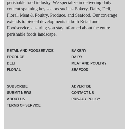
perishable food industry. We specialize in delivering daily
content spanning key sectors such as Bakery, Dairy, Deli,
Floral, Meat & Poultry, Produce, and Seafood. Our coverage
extends to pivotal developments in both Retail and
Foodservice, ensuring you stay informed about the entire
perishable foods landscape.
RETAIL AND FOODSERVICE
BAKERY
PRODUCE
DAIRY
DELI
MEAT AND POULTRY
FLORAL
SEAFOOD
SUBSCRIBE
ADVERTISE
SUBMIT NEWS
CONTACT US
ABOUT US
PRIVACY POLICY
TERMS OF SERVICE