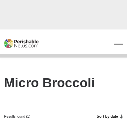
Micro Broccoli
Sort by date
Results found (1)