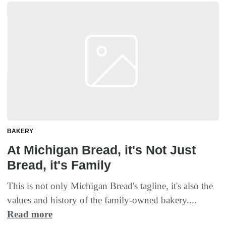
BAKERY
At Michigan Bread, it's Not Just
Bread, it's Family
This is not only Michigan Bread's tagline, it's also the
values and history of the family-owned bakery....
Read more