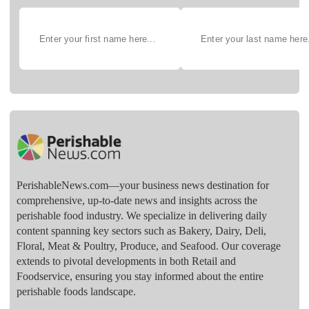
PerishableNews.com—​your business news destination for
comprehensive, up-to-date news and insights across the
perishable food industry. We specialize in delivering daily
content spanning key sectors such as Bakery, Dairy, Deli,
Floral, Meat & Poultry, Produce, and Seafood. Our coverage
extends to pivotal developments in both Retail and
Foodservice, ensuring you stay informed about the entire
perishable foods landscape.