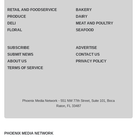
RETAIL AND FOODSERVICE
BAKERY
PRODUCE
DAIRY
DELI
MEAT AND POULTRY
FLORAL
SEAFOOD
SUBSCRIBE
ADVERTISE
SUBMIT NEWS
CONTACT US
ABOUT US
PRIVACY POLICY
TERMS OF SERVICE
Phoenix Media Network - 551 NW 77th Street, Suite 101, Boca
Raton, FL 33487
PHOENIX MEDIA NETWORK