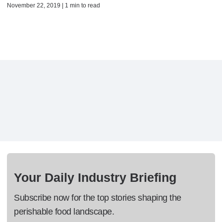
November 22, 2019 | 1 min to read
Your Daily Industry Briefing
Subscribe now for the top stories shaping the
perishable food landscape.