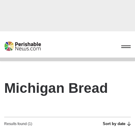
Michigan Bread
Sort by date
Results found (1)