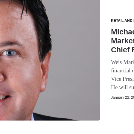
RETAIL AND
Micha
Market
Chief 
Weis Mark
financial
Vice Pres
He will su
January 22, 20