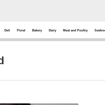
Deli
Floral
Bakery
Dairy
Meat and Poultry
Seafoo
d