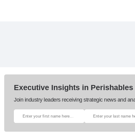
Executive Insights in Perishables
Join industry leaders receiving strategic news and ana