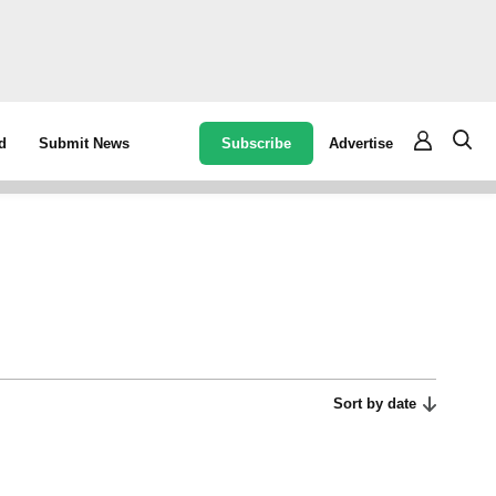
Subscribe
Advertise
d
Submit News
Sort by date