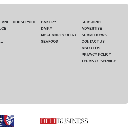
L AND FOODSERVICE
BAKERY
SUBSCRIBE
UCE
DAIRY
ADVERTISE
MEAT AND POULTRY
SUBMIT NEWS
AL
SEAFOOD
CONTACT US
ABOUT US
PRIVACY POLICY
TERMS OF SERVICE