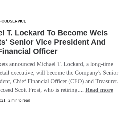
 FOODSERVICE
el T. Lockard To Become Weis
s' Senior Vice President And
Financial Officer
ets announced Michael T. Lockard, a long-time
 retail executive, will become the Company's Senior
ident, Chief Financial Officer (CFO) and Treasurer.
cceed Scott Frost, who is retiring....
Read more
21 | 2 min to read