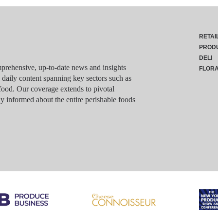
RETAI
PROD
DELI
rehensive, up-to-date news and insights
FLOR
g daily content spanning key sectors such as
food. Our coverage extends to pivotal
y informed about the entire perishable foods