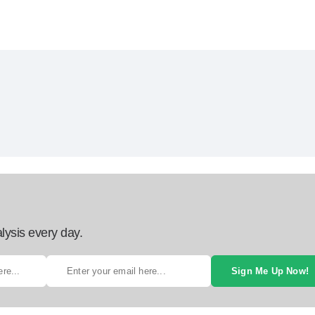
lysis every day.
Sign Me Up Now!