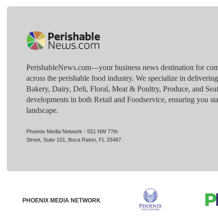
PerishableNews.com—​your business news destination for comp
across the perishable food industry. We specialize in deliverin
Bakery, Dairy, Deli, Floral, Meat & Poultry, Produce, and Sea
developments in both Retail and Foodservice, ensuring you sta
landscape.
Phoenix Media Network - 551 NW 77th
Street, Suite 101, Boca Raton, FL 33487
PHOENIX MEDIA NETWORK