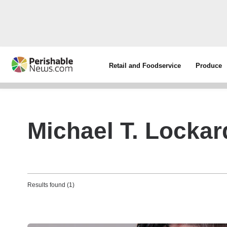
Retail and Foodservice
Produce
Michael T. Lockar
Results found (1)