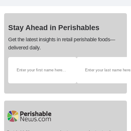
Stay Ahead in Perishables
Get the latest insights in retail perishable foods—
delivered daily.