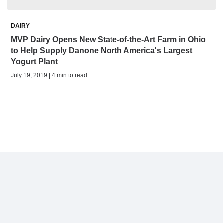
DAIRY
MVP Dairy Opens New State-of-the-Art Farm in Ohio
to Help Supply Danone North America's Largest
Yogurt Plant
July 19, 2019 | 4 min to read