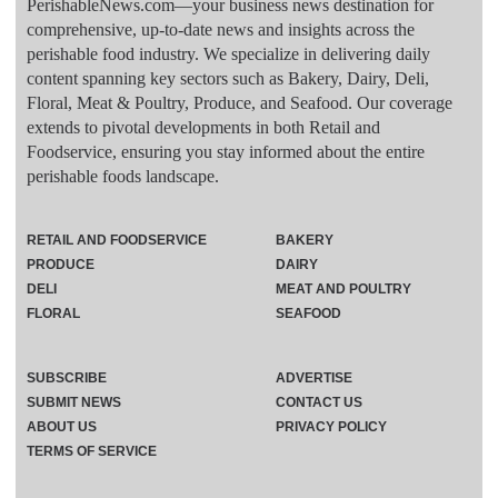
PerishableNews.com—​your business news destination for
comprehensive, up-to-date news and insights across the
perishable food industry. We specialize in delivering daily
content spanning key sectors such as Bakery, Dairy, Deli,
Floral, Meat & Poultry, Produce, and Seafood. Our coverage
extends to pivotal developments in both Retail and
Foodservice, ensuring you stay informed about the entire
perishable foods landscape.
RETAIL AND FOODSERVICE
BAKERY
PRODUCE
DAIRY
DELI
MEAT AND POULTRY
FLORAL
SEAFOOD
SUBSCRIBE
ADVERTISE
SUBMIT NEWS
CONTACT US
ABOUT US
PRIVACY POLICY
TERMS OF SERVICE