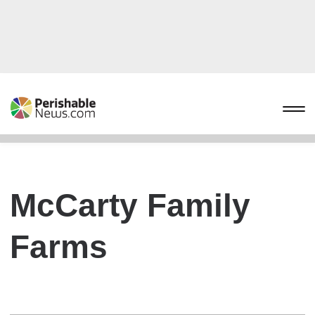
McCarty Family
Farms