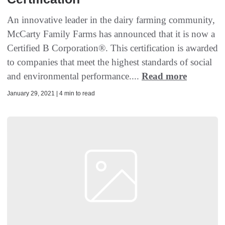
An innovative leader in the dairy farming community,
McCarty Family Farms has announced that it is now a
Certified B Corporation®. This certification is awarded
to companies that meet the highest standards of social
and environmental performance....
Read more
January 29, 2021 | 4 min to read