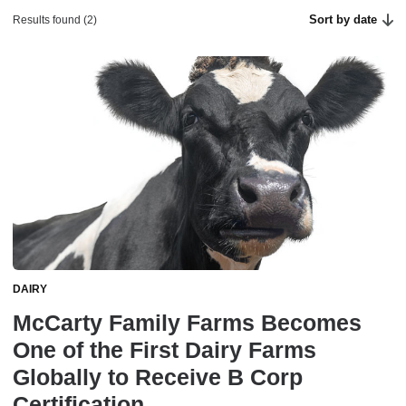
Sort by date
Results found (2)
DAIRY
McCarty Family Farms Becomes
One of the First Dairy Farms
Globally to Receive B Corp
Certification