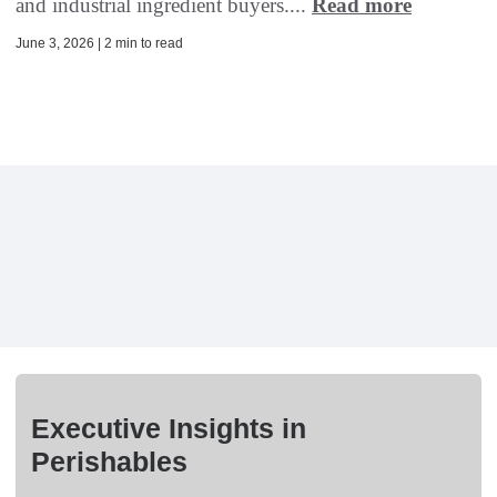
and industrial ingredient buyers....
Read more
June 3, 2026 | 2 min to read
Executive Insights in
Perishables