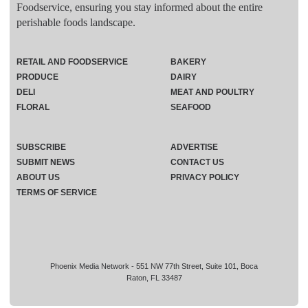
Foodservice, ensuring you stay informed about the entire
perishable foods landscape.
RETAIL AND FOODSERVICE
BAKERY
PRODUCE
DAIRY
DELI
MEAT AND POULTRY
FLORAL
SEAFOOD
SUBSCRIBE
ADVERTISE
SUBMIT NEWS
CONTACT US
ABOUT US
PRIVACY POLICY
TERMS OF SERVICE
Phoenix Media Network - 551 NW 77th Street, Suite 101, Boca
Raton, FL 33487