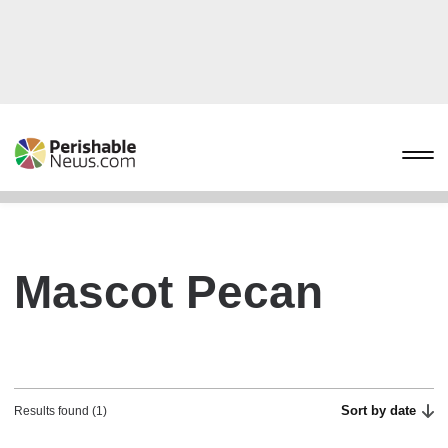
Mascot Pecan
Sort by date
Results found (1)