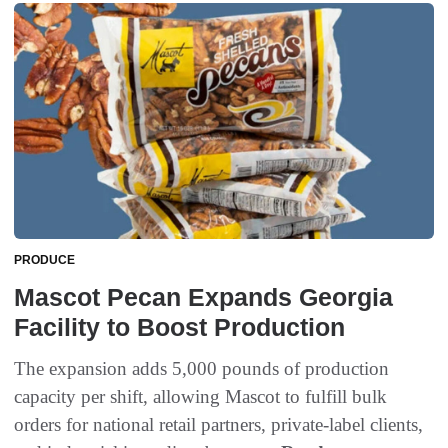
PRODUCE
Mascot Pecan Expands Georgia
Facility to Boost Production
The expansion adds 5,000 pounds of production
capacity per shift, allowing Mascot to fulfill bulk
orders for national retail partners, private-label clients,