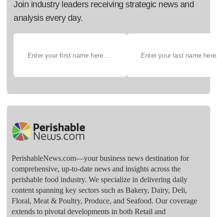
Join industry leaders receiving strategic news and
analysis every day.
PerishableNews.com—​your business news destination for
comprehensive, up-to-date news and insights across the
perishable food industry. We specialize in delivering daily
content spanning key sectors such as Bakery, Dairy, Deli,
Floral, Meat & Poultry, Produce, and Seafood. Our coverage
extends to pivotal developments in both Retail and