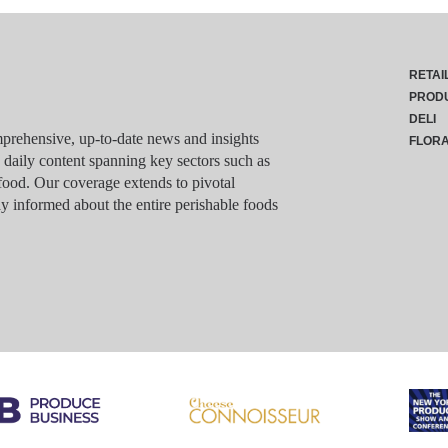
RETAI
PROD
DELI
rehensive, up-to-date news and insights
FLOR
g daily content spanning key sectors such as
food. Our coverage extends to pivotal
y informed about the entire perishable foods