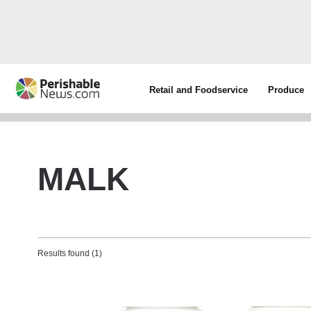
Retail and Foodservice
Produce
MALK
Results found (1)