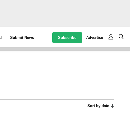
Subscribe
Advertise
d
Submit News
Sort by date