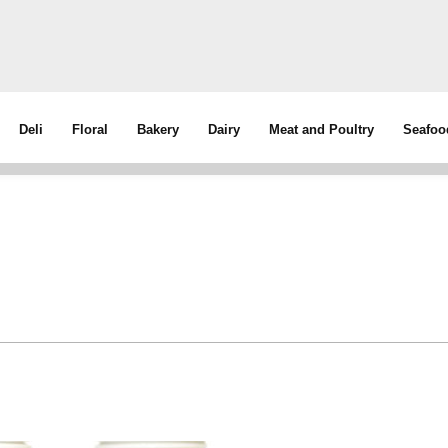
Deli
Floral
Bakery
Dairy
Meat and Poultry
Seafoo