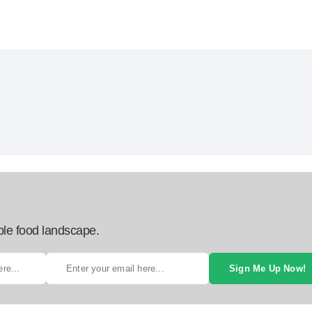
ble food landscape.
Sign Me Up Now!