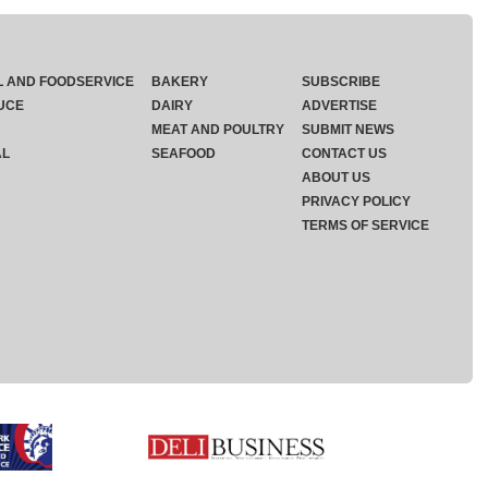
L AND FOODSERVICE
BAKERY
SUBSCRIBE
UCE
DAIRY
ADVERTISE
MEAT AND POULTRY
SUBMIT NEWS
AL
SEAFOOD
CONTACT US
ABOUT US
PRIVACY POLICY
TERMS OF SERVICE