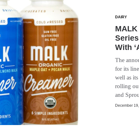
DAIRY
MALK 
Series
With ‘
The annou
for its li
well as it
rolling o
and Sprou
December 19, 