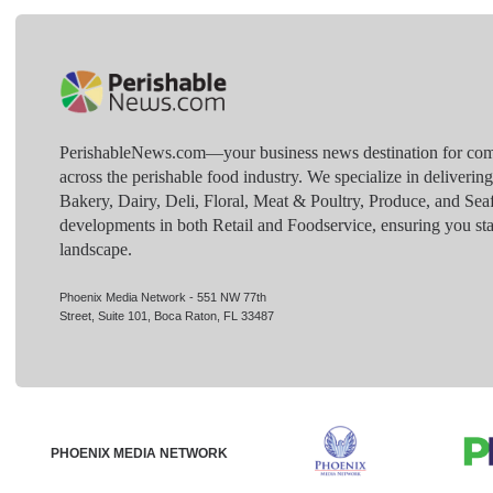
PerishableNews.com—​your business news destination for comp
across the perishable food industry. We specialize in deliverin
Bakery, Dairy, Deli, Floral, Meat & Poultry, Produce, and Sea
developments in both Retail and Foodservice, ensuring you sta
landscape.
Phoenix Media Network - 551 NW 77th
Street, Suite 101, Boca Raton, FL 33487
PHOENIX MEDIA NETWORK