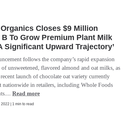
Organics Closes $9 Million
 B To Grow Premium Plant Milk
A Significant Upward Trajectory’
ncement follows the company’s rapid expansion
ne of unsweetened, flavored almond and oat milks, as
s recent launch of chocolate oat variety currently
ut nationwide in retailers, including Whole Foods
ts....
Read more
2022 | 1 min to read