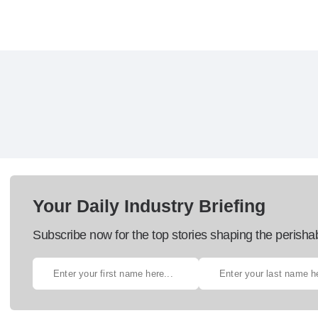
Your Daily Industry Briefing
Subscribe now for the top stories shaping the perisha