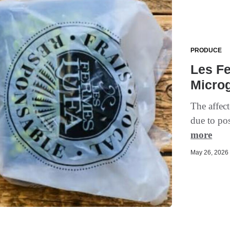
PRODUCE
Les F
Micro
The affect
due to pos
more
May 26, 2026 