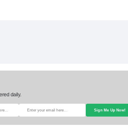
ered daily.
Sign Me Up Now!