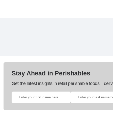
Stay Ahead in Perishables
Get the latest insights in retail perishable foods—deliv