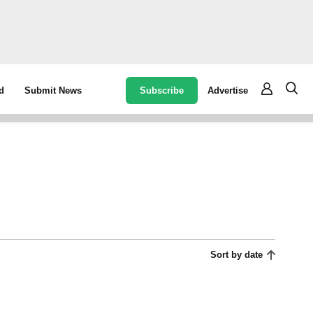
Subscribe
Advertise
d
Submit News
Sort by date