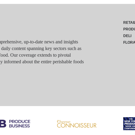
RETAI
PROD
DELI
rehensive, up-to-date news and insights
FLOR
g daily content spanning key sectors such as
food. Our coverage extends to pivotal
y informed about the entire perishable foods