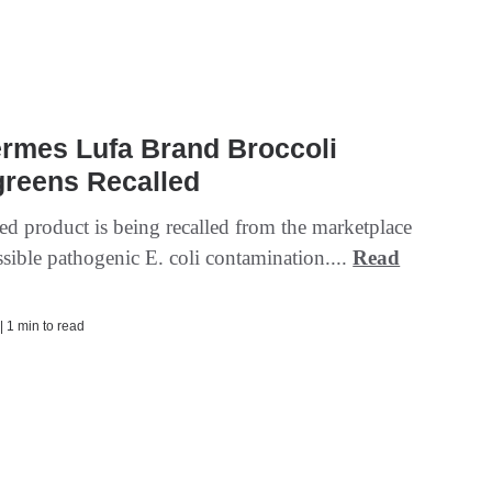
ermes Lufa Brand Broccoli
greens Recalled
ed product is being recalled from the marketplace
sible pathogenic E. coli contamination....
Read
| 1 min to read