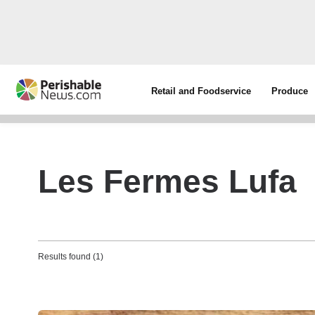
Retail and Foodservice
Produce
Les Fermes Lufa
Results found (1)