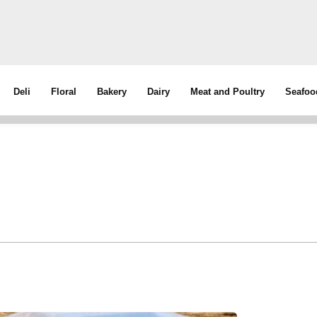
Deli
Floral
Bakery
Dairy
Meat and Poultry
Seafoo