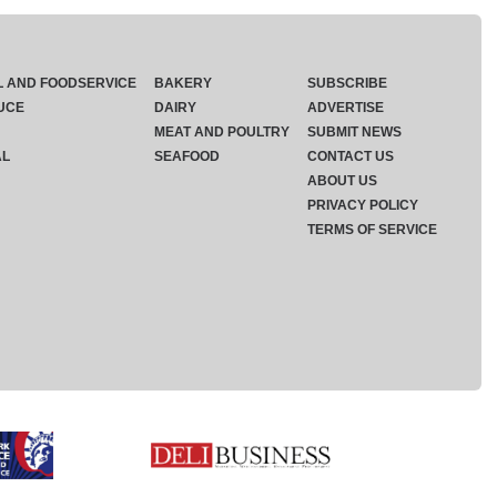
L AND FOODSERVICE
BAKERY
SUBSCRIBE
UCE
DAIRY
ADVERTISE
MEAT AND POULTRY
SUBMIT NEWS
AL
SEAFOOD
CONTACT US
ABOUT US
PRIVACY POLICY
TERMS OF SERVICE