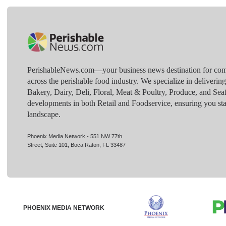
PerishableNews.com—​your business news destination for comp
across the perishable food industry. We specialize in deliverin
Bakery, Dairy, Deli, Floral, Meat & Poultry, Produce, and Sea
developments in both Retail and Foodservice, ensuring you sta
landscape.
Phoenix Media Network - 551 NW 77th
Street, Suite 101, Boca Raton, FL 33487
PHOENIX MEDIA NETWORK