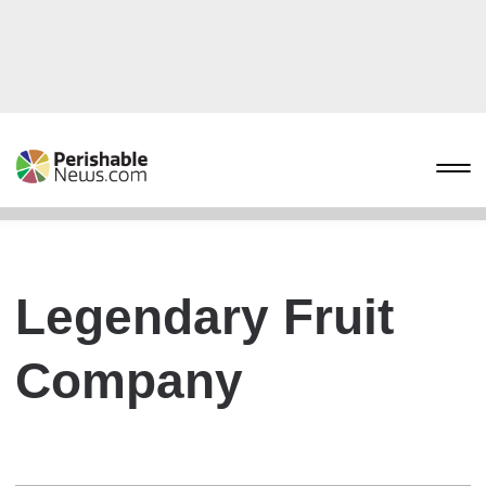
Legendary Fruit
Company