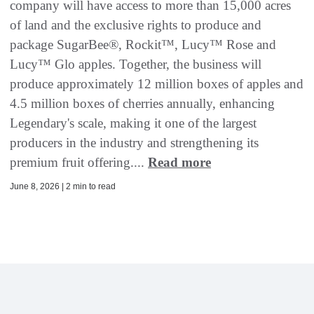
company will have access to more than 15,000 acres
of land and the exclusive rights to produce and
package SugarBee®, Rockit™, Lucy™ Rose and
Lucy™ Glo apples. Together, the business will
produce approximately 12 million boxes of apples and
4.5 million boxes of cherries annually, enhancing
Legendary's scale, making it one of the largest
producers in the industry and strengthening its
premium fruit offering....
Read more
June 8, 2026 | 2 min to read