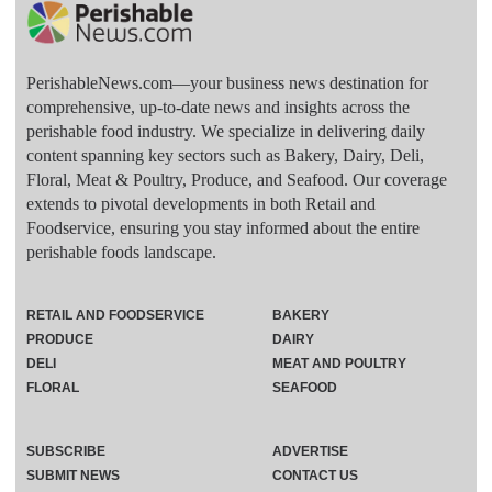
PerishableNews.com—​your business news destination for
comprehensive, up-to-date news and insights across the
perishable food industry. We specialize in delivering daily
content spanning key sectors such as Bakery, Dairy, Deli,
Floral, Meat & Poultry, Produce, and Seafood. Our coverage
extends to pivotal developments in both Retail and
Foodservice, ensuring you stay informed about the entire
perishable foods landscape.
RETAIL AND FOODSERVICE
BAKERY
PRODUCE
DAIRY
DELI
MEAT AND POULTRY
FLORAL
SEAFOOD
SUBSCRIBE
ADVERTISE
SUBMIT NEWS
CONTACT US