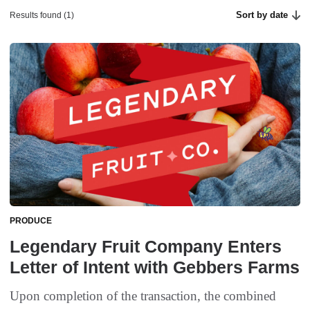
Sort by date
Results found (1)
PRODUCE
Legendary Fruit Company Enters
Letter of Intent with Gebbers Farms
Upon completion of the transaction, the combined