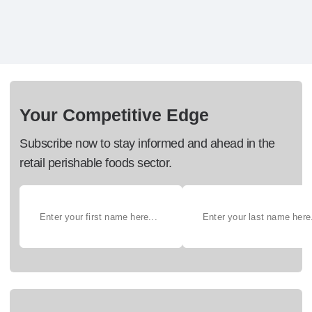
Your Competitive Edge
Subscribe now to stay informed and ahead in the
retail perishable foods sector.