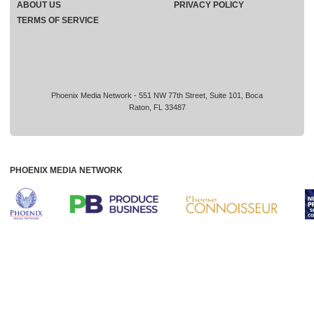
ABOUT US
PRIVACY POLICY
TERMS OF SERVICE
Phoenix Media Network - 551 NW 77th Street, Suite 101, Boca
Raton, FL 33487
PHOENIX MEDIA NETWORK