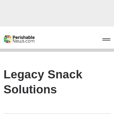
Legacy Snack
Solutions