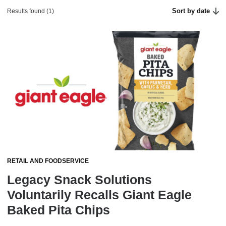
Sort by date
Results found (1)
RETAIL AND FOODSERVICE
Legacy Snack Solutions
Voluntarily Recalls Giant Eagle
Baked Pita Chips