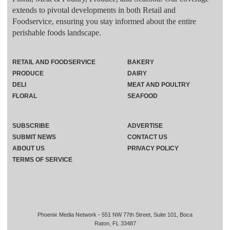
extends to pivotal developments in both Retail and
Foodservice, ensuring you stay informed about the entire
perishable foods landscape.
RETAIL AND FOODSERVICE
BAKERY
PRODUCE
DAIRY
DELI
MEAT AND POULTRY
FLORAL
SEAFOOD
SUBSCRIBE
ADVERTISE
SUBMIT NEWS
CONTACT US
ABOUT US
PRIVACY POLICY
TERMS OF SERVICE
Phoenix Media Network - 551 NW 77th Street, Suite 101, Boca
Raton, FL 33487