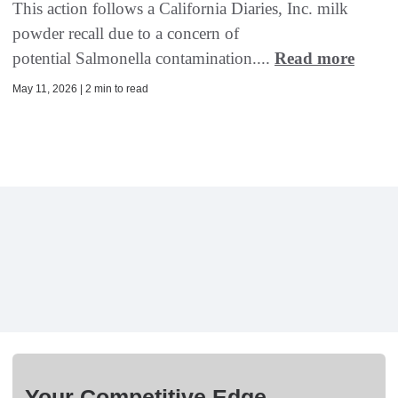
This action follows a California Diaries, Inc. milk
powder recall due to a concern of
potential Salmonella contamination....
Read more
May 11, 2026 | 2 min to read
Your Competitive Edge