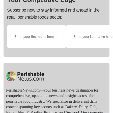
Subscribe now to stay informed and ahead in the
retail perishable foods sector.
PerishableNews.com—​your business news destination for
comprehensive, up-to-date news and insights across the
perishable food industry. We specialize in delivering daily
content spanning key sectors such as Bakery, Dairy, Deli,
Floral, Meat & Poultry, Produce, and Seafood. Our coverage