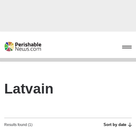
Latvain
Sort by date
Results found (1)