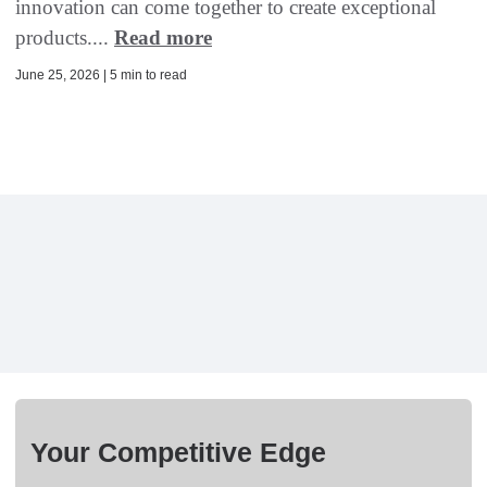
innovation can come together to create exceptional
products....
Read more
June 25, 2026 | 5 min to read
Your Competitive Edge