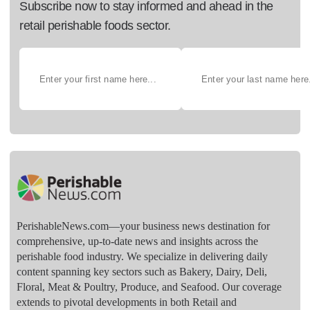
Subscribe now to stay informed and ahead in the
retail perishable foods sector.
PerishableNews.com—​your business news destination for
comprehensive, up-to-date news and insights across the
perishable food industry. We specialize in delivering daily
content spanning key sectors such as Bakery, Dairy, Deli,
Floral, Meat & Poultry, Produce, and Seafood. Our coverage
extends to pivotal developments in both Retail and