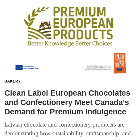
BAKERY
Clean Label European Chocolates
and Confectionery Meet Canada's
Demand for Premium Indulgence
Latvian chocolate and confectionery producers are
demonstrating how sustainability, craftsmanship, and