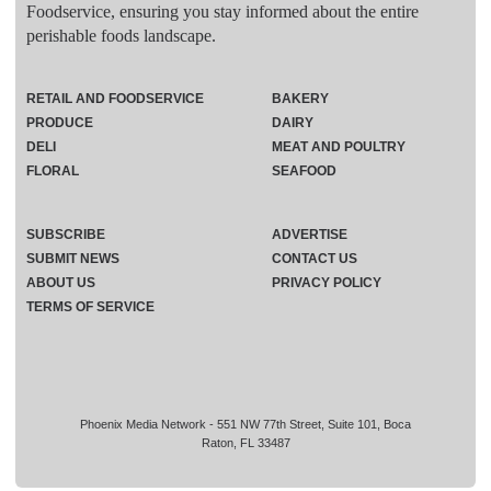
Foodservice, ensuring you stay informed about the entire
perishable foods landscape.
RETAIL AND FOODSERVICE
BAKERY
PRODUCE
DAIRY
DELI
MEAT AND POULTRY
FLORAL
SEAFOOD
SUBSCRIBE
ADVERTISE
SUBMIT NEWS
CONTACT US
ABOUT US
PRIVACY POLICY
TERMS OF SERVICE
Phoenix Media Network - 551 NW 77th Street, Suite 101, Boca
Raton, FL 33487