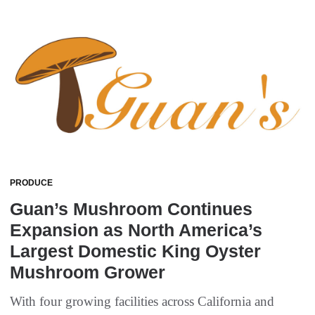
PRODUCE
Guan’s Mushroom Continues
Expansion as North America’s
Largest Domestic King Oyster
Mushroom Grower
With four growing facilities across California and