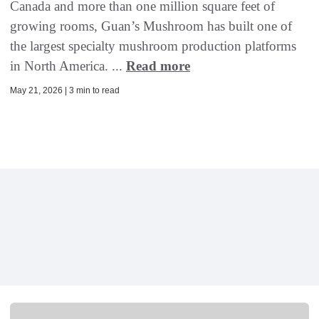
Canada and more than one million square feet of
growing rooms, Guan’s Mushroom has built one of
the largest specialty mushroom production platforms
in North America. ...
Read more
May 21, 2026 | 3 min to read