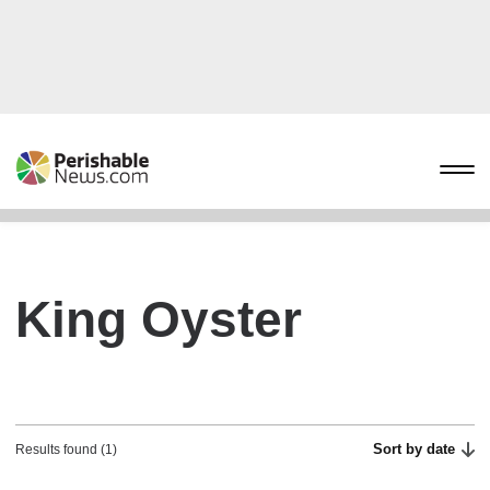
King Oyster
Sort by date
Results found (1)