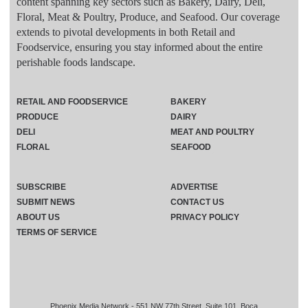
content spanning key sectors such as Bakery, Dairy, Deli,
Floral, Meat & Poultry, Produce, and Seafood. Our coverage
extends to pivotal developments in both Retail and
Foodservice, ensuring you stay informed about the entire
perishable foods landscape.
RETAIL AND FOODSERVICE
BAKERY
PRODUCE
DAIRY
DELI
MEAT AND POULTRY
FLORAL
SEAFOOD
SUBSCRIBE
ADVERTISE
SUBMIT NEWS
CONTACT US
ABOUT US
PRIVACY POLICY
TERMS OF SERVICE
Phoenix Media Network - 551 NW 77th Street, Suite 101, Boca