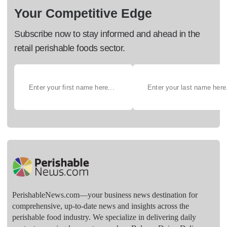
Your Competitive Edge
Subscribe now to stay informed and ahead in the
retail perishable foods sector.
PerishableNews.com—​your business news destination for
comprehensive, up-to-date news and insights across the
perishable food industry. We specialize in delivering daily