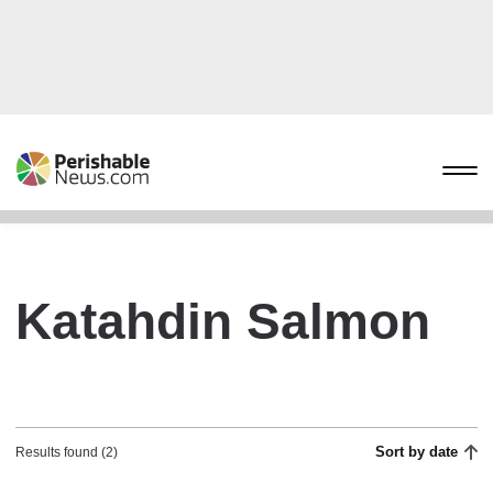
Katahdin Salmon
Sort by date
Results found (2)