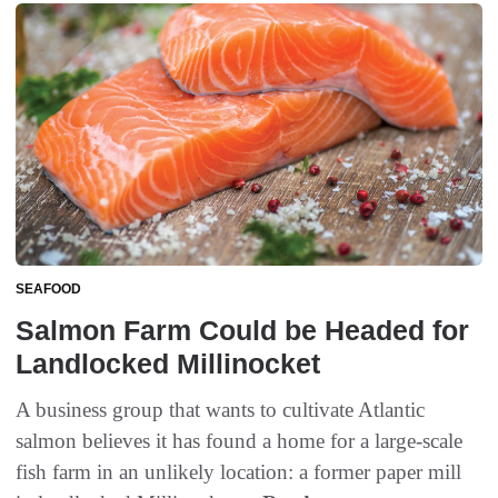
SEAFOOD
Salmon Farm Could be Headed for
Landlocked Millinocket
A business group that wants to cultivate Atlantic
salmon believes it has found a home for a large-scale
fish farm in an unlikely location: a former paper mill