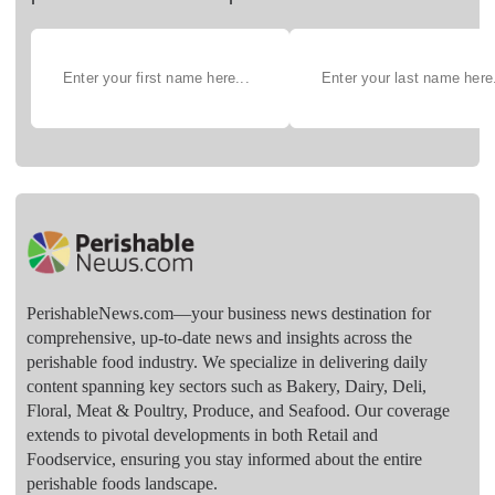
PerishableNews.com—​your business news destination for
comprehensive, up-to-date news and insights across the
perishable food industry. We specialize in delivering daily
content spanning key sectors such as Bakery, Dairy, Deli,
Floral, Meat & Poultry, Produce, and Seafood. Our coverage
extends to pivotal developments in both Retail and
Foodservice, ensuring you stay informed about the entire
perishable foods landscape.