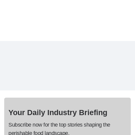
Your Daily Industry Briefing
Subscribe now for the top stories shaping the
perishable food landscape.