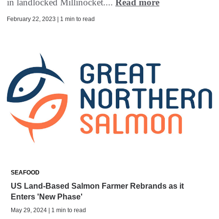
in landlocked Millinocket....
Read more
February 22, 2023 | 1 min to read
SEAFOOD
US Land-Based Salmon Farmer Rebrands as it
Enters 'New Phase'
May 29, 2024 | 1 min to read