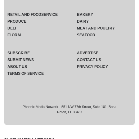
RETAIL AND FOODSERVICE
BAKERY
PRODUCE
DAIRY
DELI
MEAT AND POULTRY
FLORAL
SEAFOOD
SUBSCRIBE
ADVERTISE
SUBMIT NEWS
CONTACT US
ABOUT US
PRIVACY POLICY
TERMS OF SERVICE
Phoenix Media Network - 551 NW 77th Street, Suite 101, Boca
Raton, FL 33487