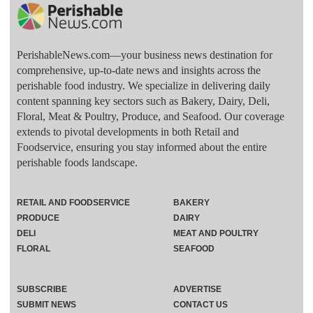
PerishableNews.com—​your business news destination for
comprehensive, up-to-date news and insights across the
perishable food industry. We specialize in delivering daily
content spanning key sectors such as Bakery, Dairy, Deli,
Floral, Meat & Poultry, Produce, and Seafood. Our coverage
extends to pivotal developments in both Retail and
Foodservice, ensuring you stay informed about the entire
perishable foods landscape.
RETAIL AND FOODSERVICE
BAKERY
PRODUCE
DAIRY
DELI
MEAT AND POULTRY
FLORAL
SEAFOOD
SUBSCRIBE
ADVERTISE
SUBMIT NEWS
CONTACT US