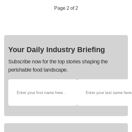
Page 2 of 2
Your Daily Industry Briefing
Subscribe now for the top stories shaping the
perishable food landscape.