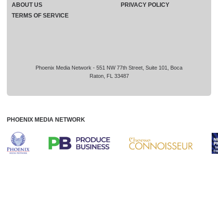
ABOUT US
PRIVACY POLICY
TERMS OF SERVICE
Phoenix Media Network - 551 NW 77th Street, Suite 101, Boca
Raton, FL 33487
PHOENIX MEDIA NETWORK