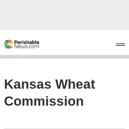
Kansas Wheat
Commission