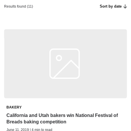
Sort by date
Results found (11)
BAKERY
California and Utah bakers win National Festival of
Breads baking competition
June 11, 2019 | 4 min to read