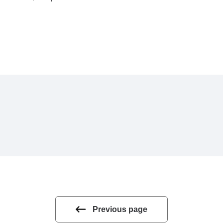
Previous page