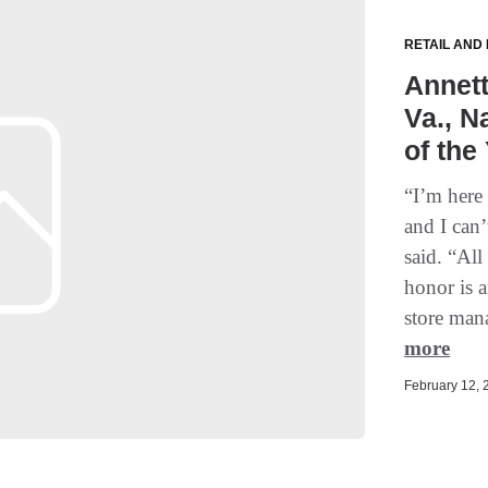
RETAIL AND
Annett
Va., 
of the
“I’m here
and I can
said. “All
honor is 
store man
more
February 12, 2