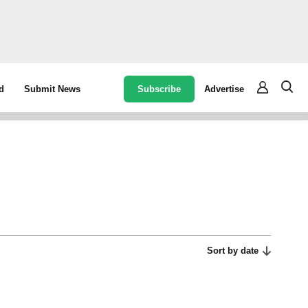
Subscribe
Advertise
d
Submit News
Sort by date