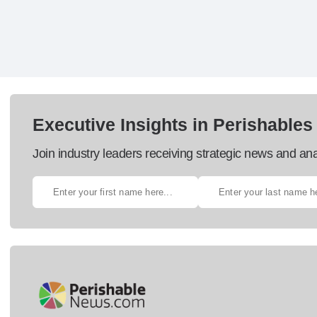
Executive Insights in Perishables
Join industry leaders receiving strategic news and ana