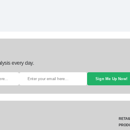
lysis every day.
Sign Me Up Now!
RETAI
PROD