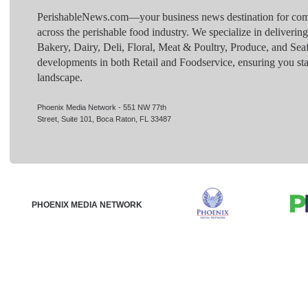
PerishableNews.com—​your business news destination for comp
across the perishable food industry. We specialize in deliverin
Bakery, Dairy, Deli, Floral, Meat & Poultry, Produce, and Sea
developments in both Retail and Foodservice, ensuring you sta
landscape.
Phoenix Media Network - 551 NW 77th
Street, Suite 101, Boca Raton, FL 33487
PHOENIX MEDIA NETWORK