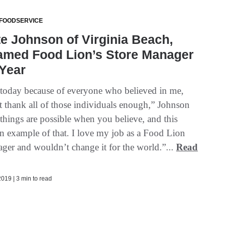
 FOODSERVICE
e Johnson of Virginia Beach,
Named Food Lion’s Store Manager
 Year
 today because of everyone who believed in me,
’t thank all of those individuals enough,” Johnson
 things are possible when you believe, and this
an example of that. I love my job as a Food Lion
ager and wouldn’t change it for the world.”...
Read
019 | 3 min to read