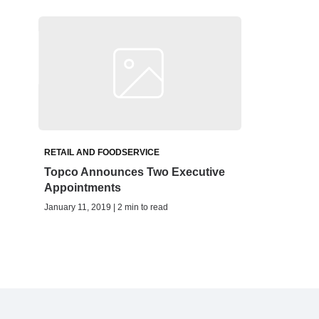
RETAIL AND FOODSERVICE
Topco Announces Two Executive
Appointments
January 11, 2019 | 2 min to read