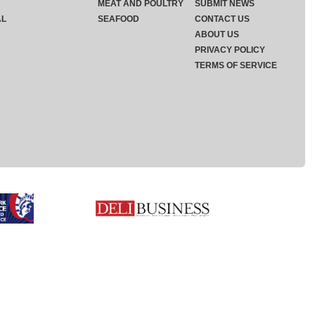
MEAT AND POULTRY
SUBMIT NEWS
AL
SEAFOOD
CONTACT US
ABOUT US
PRIVACY POLICY
TERMS OF SERVICE