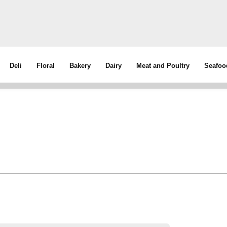
Deli
Floral
Bakery
Dairy
Meat and Poultry
Seafoo