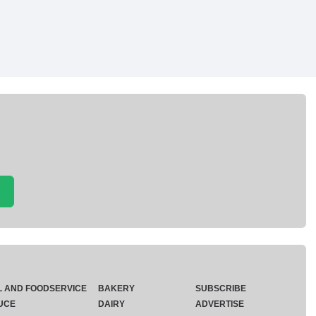
L AND FOODSERVICE
BAKERY
SUBSCRIBE
UCE
DAIRY
ADVERTISE