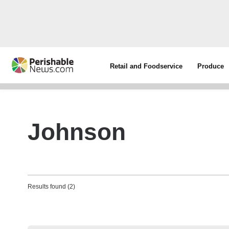
Retail and Foodservice
Produce
Johnson
Results found (2)