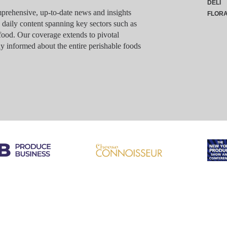
DELI
rehensive, up-to-date news and insights
FLOR
g daily content spanning key sectors such as
food. Our coverage extends to pivotal
y informed about the entire perishable foods