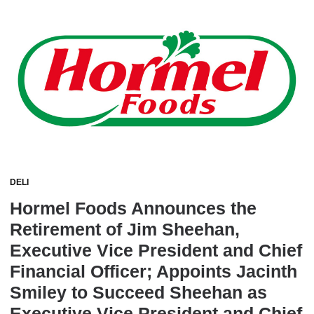
DELI
Hormel Foods Announces the
Retirement of Jim Sheehan,
Executive Vice President and Chief
Financial Officer; Appoints Jacinth
Smiley to Succeed Sheehan as
Executive Vice President and Chief