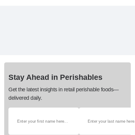
Stay Ahead in Perishables
Get the latest insights in retail perishable foods—
delivered daily.