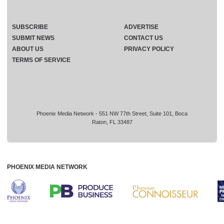
SUBSCRIBE
ADVERTISE
SUBMIT NEWS
CONTACT US
ABOUT US
PRIVACY POLICY
TERMS OF SERVICE
Phoenix Media Network - 551 NW 77th Street, Suite 101, Boca
Raton, FL 33487
PHOENIX MEDIA NETWORK