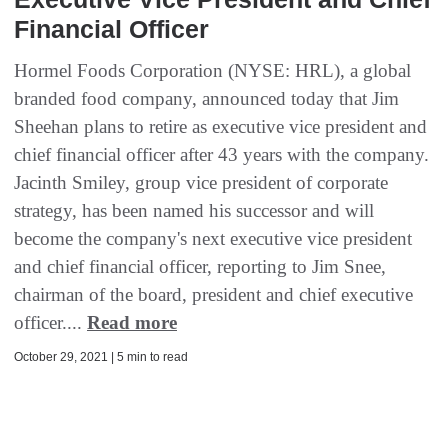
Financial Officer
Hormel Foods Corporation (NYSE: HRL), a global
branded food company, announced today that Jim
Sheehan plans to retire as executive vice president and
chief financial officer after 43 years with the company.
Jacinth Smiley, group vice president of corporate
strategy, has been named his successor and will
become the company's next executive vice president
and chief financial officer, reporting to Jim Snee,
chairman of the board, president and chief executive
officer....
Read more
October 29, 2021 | 5 min to read