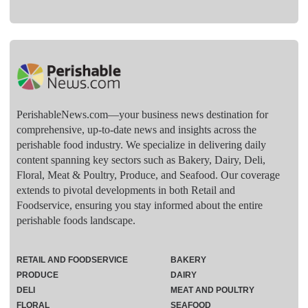
PerishableNews.com—​your business news destination for
comprehensive, up-to-date news and insights across the
perishable food industry. We specialize in delivering daily
content spanning key sectors such as Bakery, Dairy, Deli,
Floral, Meat & Poultry, Produce, and Seafood. Our coverage
extends to pivotal developments in both Retail and
Foodservice, ensuring you stay informed about the entire
perishable foods landscape.
RETAIL AND FOODSERVICE
BAKERY
PRODUCE
DAIRY
DELI
MEAT AND POULTRY
FLORAL
SEAFOOD