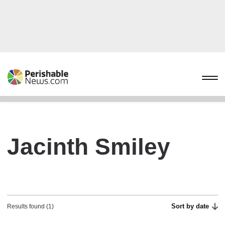
Jacinth Smiley
Sort by date
Results found (1)