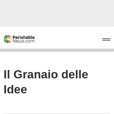
Il Granaio delle
Idee