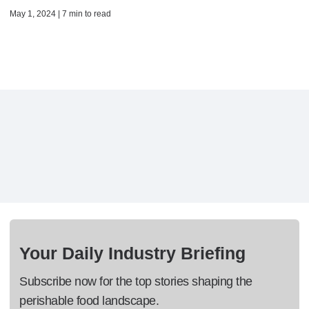
May 1, 2024 | 7 min to read
Your Daily Industry Briefing
Subscribe now for the top stories shaping the
perishable food landscape.