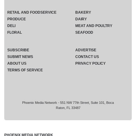
RETAIL AND FOODSERVICE
BAKERY
PRODUCE
DAIRY
DELI
MEAT AND POULTRY
FLORAL
SEAFOOD
SUBSCRIBE
ADVERTISE
SUBMIT NEWS
CONTACT US
ABOUT US
PRIVACY POLICY
TERMS OF SERVICE
Phoenix Media Network - 551 NW 77th Street, Suite 101, Boca
Raton, FL 33487
PHOENIX MEDIA NETWORK