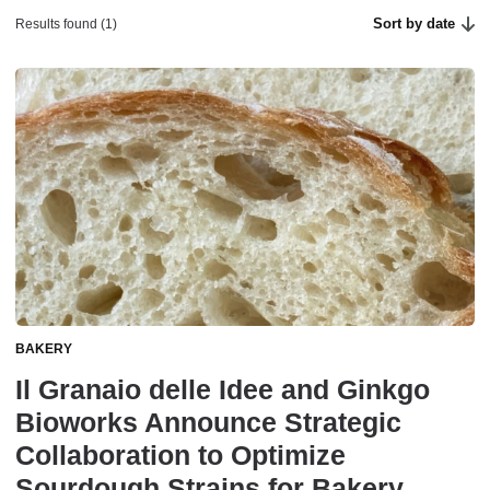
Sort by date
Results found (1)
BAKERY
Il Granaio delle Idee and Ginkgo
Bioworks Announce Strategic
Collaboration to Optimize
Sourdough Strains for Bakery