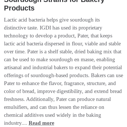
Products
Lactic acid bacteria helps give sourdough its
distinctive taste. IGDI has used its proprietary
technology to develop a product, Pater, that keeps
lactic acid bacteria dispersed in flour, viable and stable
over time. Pater is a shelf stable, dried baking mix that
can be used to make sourdough en masse, enabling
artisanal and industrial bakers to expand their potential
offerings of sourdough-based products. Bakers can use
Pater to enhance the flavor, fragrance, structure, and
color of bread, improve digestibility, and extend bread
freshness. Additionally, Pater can produce natural
emulsifiers, and can thus lessen the reliance on
chemical additives used widely in the baking
industry....
Read more