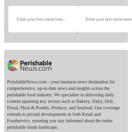
PerishableNews.com—​your business news destination for
comprehensive, up-to-date news and insights across the
perishable food industry. We specialize in delivering daily
content spanning key sectors such as Bakery, Dairy, Deli,
Floral, Meat & Poultry, Produce, and Seafood. Our coverage
extends to pivotal developments in both Retail and
Foodservice, ensuring you stay informed about the entire
perishable foods landscape.