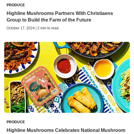
PRODUCE
Highline Mushrooms Partners With Christiaens
Group to Build the Farm of the Future
October 17, 2024 | 2 min to read
PRODUCE
Highline Mushrooms Celebrates National Mushroom