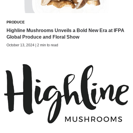
PRODUCE
Highline Mushrooms Unveils a Bold New Era at IFPA
Global Produce and Floral Show
October 13, 2024 | 2 min to read