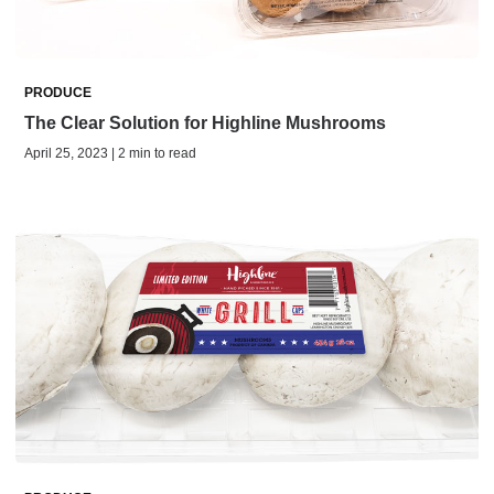
PRODUCE
The Clear Solution for Highline Mushrooms
April 25, 2023 | 2 min to read