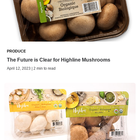
PRODUCE
The Future is Clear for Highline Mushrooms
April 12, 2023 | 2 min to read