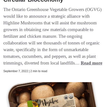
The Ontario Greenhouse Vegetable Growers (OGVG)
would like to announce a strategic alliance with
Highline Mushrooms that will assist the mushroom
growers in obtaining raw materials comparable to
fertilizer and chicken manure. The ongoing
collaboration will see thousands of tonnes of organic
waste, specifically in the form of unmarketable
tomatoes, cucumbers, and peppers, as well as plant
trimmings, diverted from local landfills....
Read more
September 7, 2022 | 2 min to read