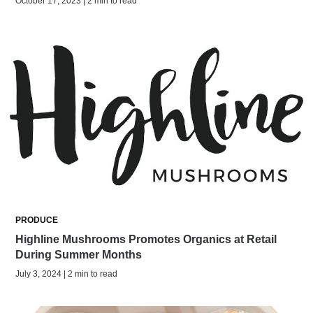
October 17, 2023 | 2 min to read
PRODUCE
Highline Mushrooms Promotes Organics at Retail
During Summer Months
July 3, 2024 | 2 min to read