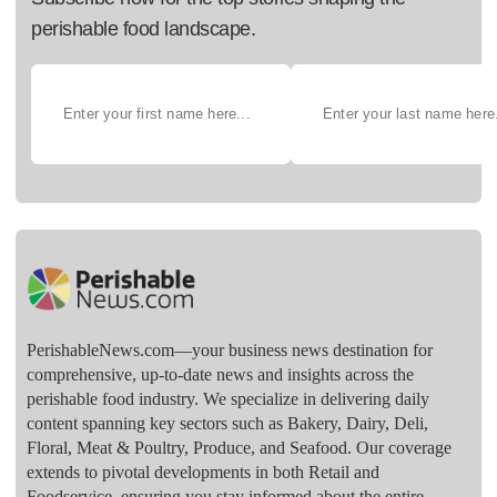
perishable food landscape.
PerishableNews.com—​your business news destination for
comprehensive, up-to-date news and insights across the
perishable food industry. We specialize in delivering daily
content spanning key sectors such as Bakery, Dairy, Deli,
Floral, Meat & Poultry, Produce, and Seafood. Our coverage
extends to pivotal developments in both Retail and
Foodservice, ensuring you stay informed about the entire