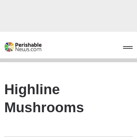
Highline
Mushrooms