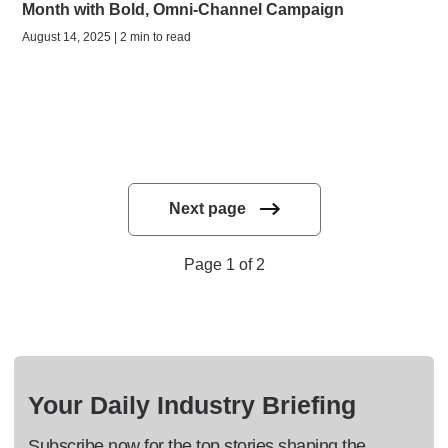
Month with Bold, Omni-Channel Campaign
August 14, 2025 | 2 min to read
Next page
Page 1 of 2
Your Daily Industry Briefing
Subscribe now for the top stories shaping the