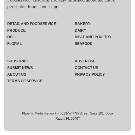
perishable foods landscape.
RETAIL AND FOODSERVICE
BAKERY
PRODUCE
DAIRY
DELI
MEAT AND POULTRY
FLORAL
SEAFOOD
SUBSCRIBE
ADVERTISE
SUBMIT NEWS
CONTACT US
ABOUT US
PRIVACY POLICY
TERMS OF SERVICE
Phoenix Media Network - 551 NW 77th Street, Suite 101, Boca
Raton, FL 33487