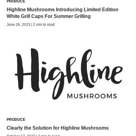
PRODUCE
Highline Mushrooms Introducing Limited Edition
White Grill Caps For Summer Grilling
June 26, 2023 | 2 min to read
PRODUCE
Clearly the Solution for Highline Mushrooms