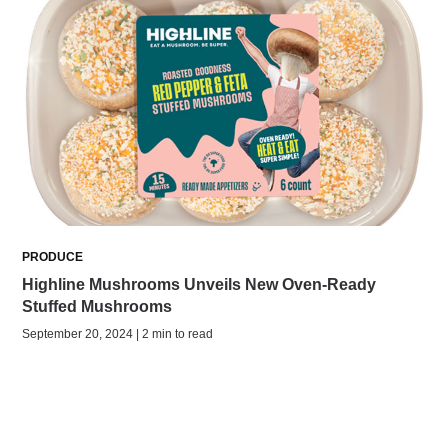
PRODUCE
Highline Mushrooms Unveils New Oven-Ready
Stuffed Mushrooms
September 20, 2024 | 2 min to read