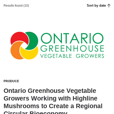
Sort by date
Results found (10)
PRODUCE
Ontario Greenhouse Vegetable
Growers Working with Highline
Mushrooms to Create a Regional
Circular Bioeconomy