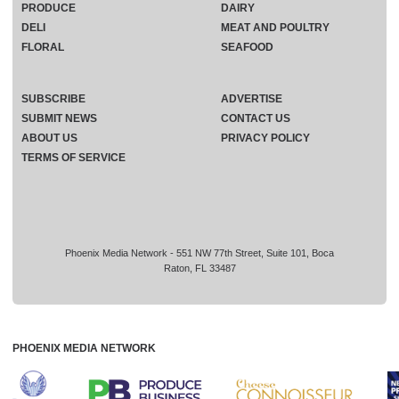
PRODUCE
DAIRY
DELI
MEAT AND POULTRY
FLORAL
SEAFOOD
SUBSCRIBE
ADVERTISE
SUBMIT NEWS
CONTACT US
ABOUT US
PRIVACY POLICY
TERMS OF SERVICE
Phoenix Media Network - 551 NW 77th Street, Suite 101, Boca
Raton, FL 33487
PHOENIX MEDIA NETWORK