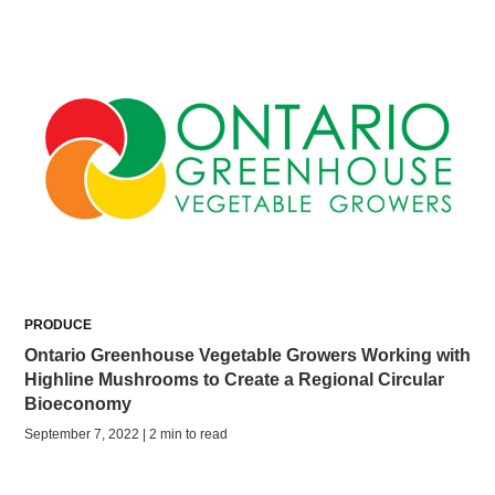
PRODUCE
Ontario Greenhouse Vegetable Growers Working with
Highline Mushrooms to Create a Regional Circular
Bioeconomy
September 7, 2022 | 2 min to read