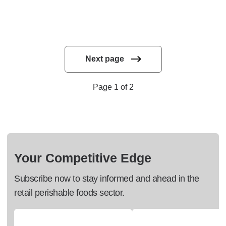
Next page
Page 1 of 2
Your Competitive Edge
Subscribe now to stay informed and ahead in the
retail perishable foods sector.