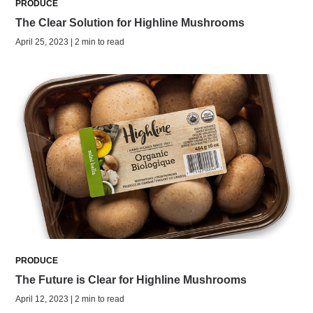
PRODUCE
The Clear Solution for Highline Mushrooms
April 25, 2023 | 2 min to read
PRODUCE
The Future is Clear for Highline Mushrooms
April 12, 2023 | 2 min to read