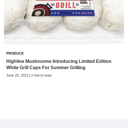
PRODUCE
Highline Mushrooms Introducing Limited Edition
White Grill Caps For Summer Grilling
June 26, 2023 | 2 min to read