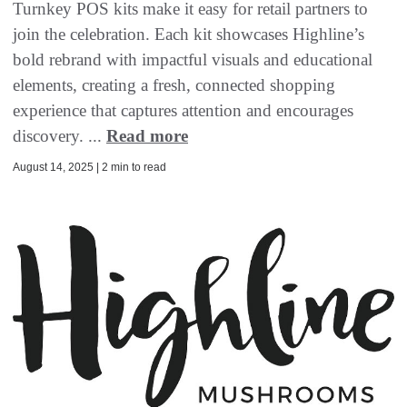
Turnkey POS kits make it easy for retail partners to
join the celebration. Each kit showcases Highline’s
bold rebrand with impactful visuals and educational
elements, creating a fresh, connected shopping
experience that captures attention and encourages
discovery. ...
Read more
August 14, 2025 | 2 min to read