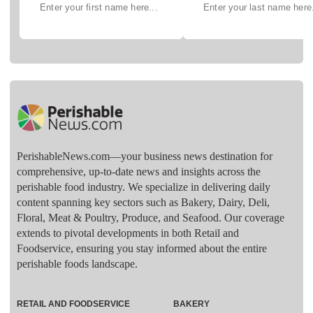
PerishableNews.com—​your business news destination for
comprehensive, up-to-date news and insights across the
perishable food industry. We specialize in delivering daily
content spanning key sectors such as Bakery, Dairy, Deli,
Floral, Meat & Poultry, Produce, and Seafood. Our coverage
extends to pivotal developments in both Retail and
Foodservice, ensuring you stay informed about the entire
perishable foods landscape.
RETAIL AND FOODSERVICE
BAKERY