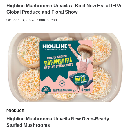
Highline Mushrooms Unveils a Bold New Era at IFPA
Global Produce and Floral Show
October 13, 2024 | 2 min to read
PRODUCE
Highline Mushrooms Unveils New Oven-Ready
Stuffed Mushrooms