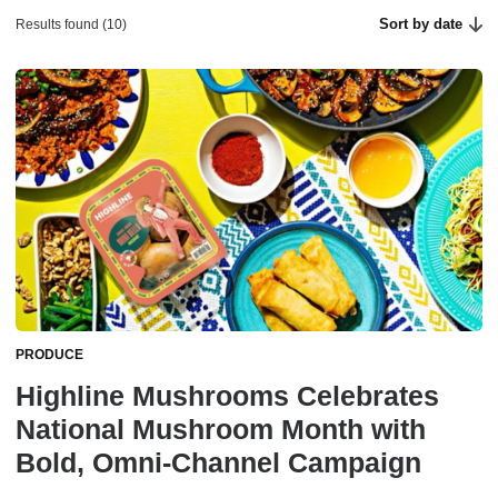
Sort by date
Results found (10)
PRODUCE
Highline Mushrooms Celebrates
National Mushroom Month with
Bold, Omni-Channel Campaign