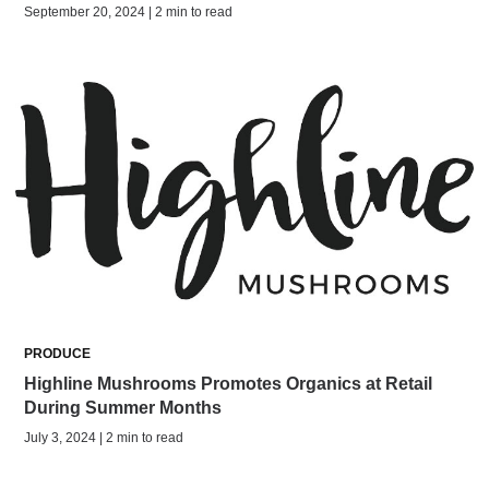
September 20, 2024 | 2 min to read
PRODUCE
Highline Mushrooms Promotes Organics at Retail
During Summer Months
July 3, 2024 | 2 min to read