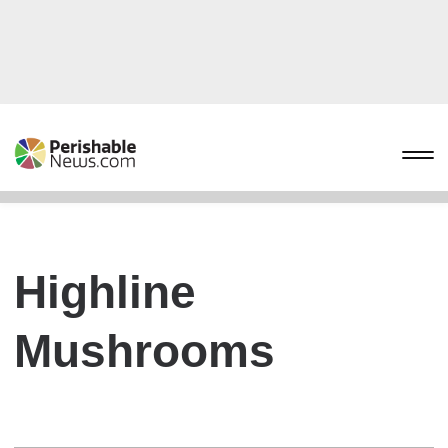
Highline
Mushrooms