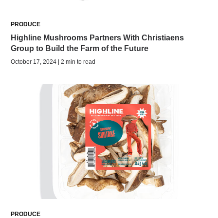
PRODUCE
Highline Mushrooms Partners With Christiaens
Group to Build the Farm of the Future
October 17, 2024 | 2 min to read
PRODUCE