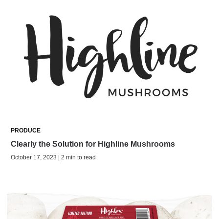
PRODUCE
Clearly the Solution for Highline Mushrooms
October 17, 2023 | 2 min to read