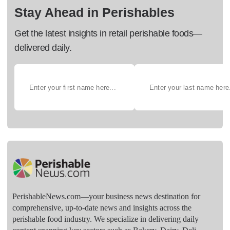
Stay Ahead in Perishables
Get the latest insights in retail perishable foods—
delivered daily.
PerishableNews.com—​your business news destination for
comprehensive, up-to-date news and insights across the
perishable food industry. We specialize in delivering daily