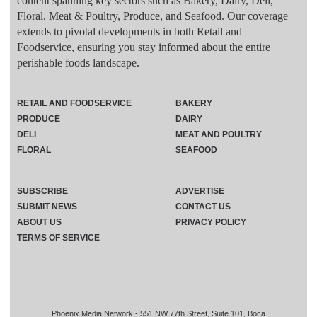
content spanning key sectors such as Bakery, Dairy, Deli,
Floral, Meat & Poultry, Produce, and Seafood. Our coverage
extends to pivotal developments in both Retail and
Foodservice, ensuring you stay informed about the entire
perishable foods landscape.
RETAIL AND FOODSERVICE
BAKERY
PRODUCE
DAIRY
DELI
MEAT AND POULTRY
FLORAL
SEAFOOD
SUBSCRIBE
ADVERTISE
SUBMIT NEWS
CONTACT US
ABOUT US
PRIVACY POLICY
TERMS OF SERVICE
Phoenix Media Network - 551 NW 77th Street, Suite 101, Boca