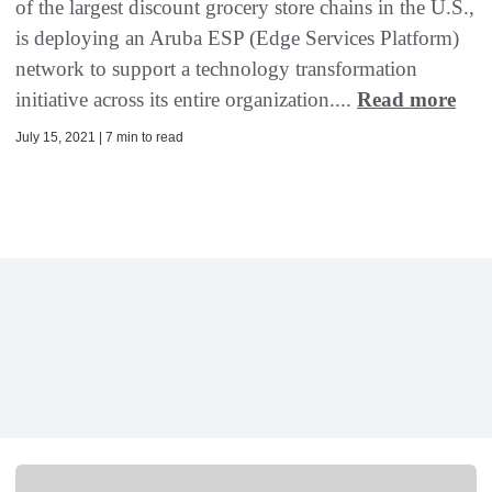
of the largest discount grocery store chains in the U.S.,
is deploying an Aruba ESP (Edge Services Platform)
network to support a technology transformation
initiative across its entire organization....
Read more
July 15, 2021 | 7 min to read