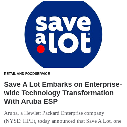
RETAIL AND FOODSERVICE
Save A Lot Embarks on Enterprise-
wide Technology Transformation
With Aruba ESP
Aruba, a Hewlett Packard Enterprise company
(NYSE: HPE), today announced that Save A Lot, one