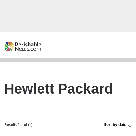
Hewlett Packard
Sort by date
Results found (1)