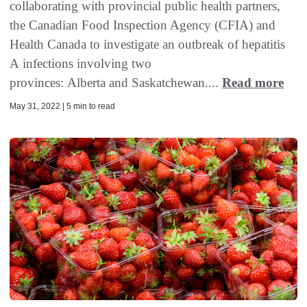
collaborating with provincial public health partners,
the Canadian Food Inspection Agency (CFIA) and
Health Canada to investigate an outbreak of hepatitis
A infections involving two
provinces: Alberta and Saskatchewan....
Read more
May 31, 2022 | 5 min to read