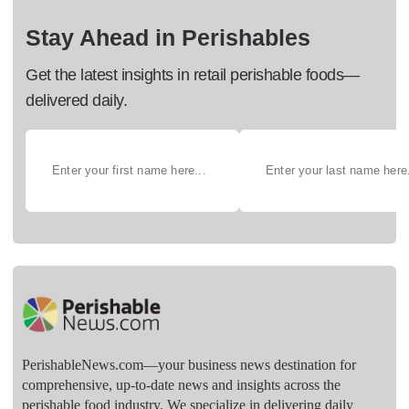
Stay Ahead in Perishables
Get the latest insights in retail perishable foods—
delivered daily.
PerishableNews.com—​your business news destination for
comprehensive, up-to-date news and insights across the
perishable food industry. We specialize in delivering daily