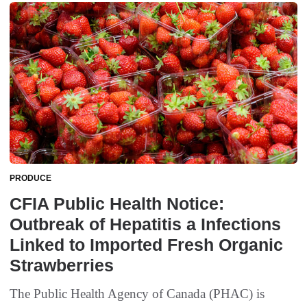
PRODUCE
CFIA Public Health Notice:
Outbreak of Hepatitis a Infections
Linked to Imported Fresh Organic
Strawberries
The Public Health Agency of Canada (PHAC) is