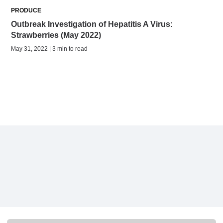
PRODUCE
Outbreak Investigation of Hepatitis A Virus:
Strawberries (May 2022)
May 31, 2022 | 3 min to read