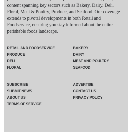
content spanning key sectors such as Bakery, Dairy, Deli,
Floral, Meat & Poultry, Produce, and Seafood. Our coverage
extends to pivotal developments in both Retail and
Foodservice, ensuring you stay informed about the entire
perishable foods landscape.
RETAIL AND FOODSERVICE
BAKERY
PRODUCE
DAIRY
DELI
MEAT AND POULTRY
FLORAL
SEAFOOD
SUBSCRIBE
ADVERTISE
SUBMIT NEWS
CONTACT US
ABOUT US
PRIVACY POLICY
TERMS OF SERVICE