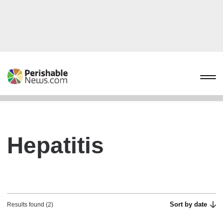
Hepatitis
Sort by date
Results found (2)