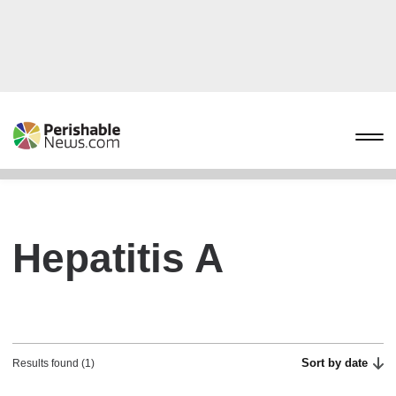
Hepatitis A
Sort by date
Results found (1)