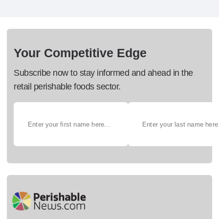
Your Competitive Edge
Subscribe now to stay informed and ahead in the
retail perishable foods sector.