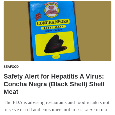
SEAFOOD
Safety Alert for Hepatitis A Virus:
Concha Negra (Black Shell) Shell
Meat
The FDA is advising restaurants and food retailers not
to serve or sell and consumers not to eat La Serranita-