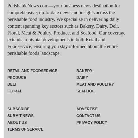
PerishableNews.com—​your business news destination for
comprehensive, up-to-date news and insights across the
perishable food industry. We specialize in delivering daily
content spanning key sectors such as Bakery, Dairy, Deli,
Floral, Meat & Poultry, Produce, and Seafood. Our coverage
extends to pivotal developments in both Retail and
Foodservice, ensuring you stay informed about the entire
perishable foods landscape.
RETAIL AND FOODSERVICE
BAKERY
PRODUCE
DAIRY
DELI
MEAT AND POULTRY
FLORAL
SEAFOOD
SUBSCRIBE
ADVERTISE
SUBMIT NEWS
CONTACT US
ABOUT US
PRIVACY POLICY
TERMS OF SERVICE