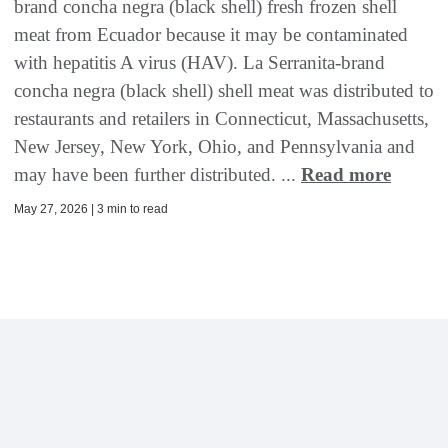
brand concha negra (black shell) fresh frozen shell
meat from Ecuador because it may be contaminated
with hepatitis A virus (HAV). La Serranita-brand
concha negra (black shell) shell meat was distributed to
restaurants and retailers in Connecticut, Massachusetts,
New Jersey, New York, Ohio, and Pennsylvania and
may have been further distributed. ...
Read more
May 27, 2026 | 3 min to read