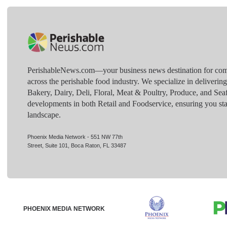
PerishableNews.com—​your business news destination for comp
across the perishable food industry. We specialize in deliverin
Bakery, Dairy, Deli, Floral, Meat & Poultry, Produce, and Sea
developments in both Retail and Foodservice, ensuring you sta
landscape.
Phoenix Media Network - 551 NW 77th
Street, Suite 101, Boca Raton, FL 33487
PHOENIX MEDIA NETWORK