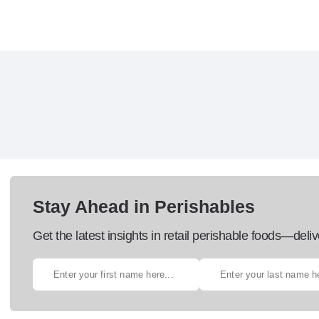
Stay Ahead in Perishables
Get the latest insights in retail perishable foods—deliv