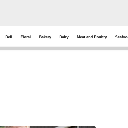
Deli
Floral
Bakery
Dairy
Meat and Poultry
Seafoo