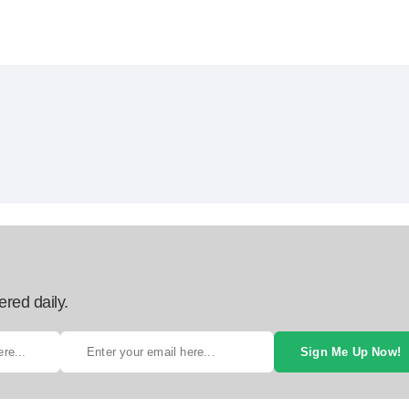
ered daily.
Sign Me Up Now!