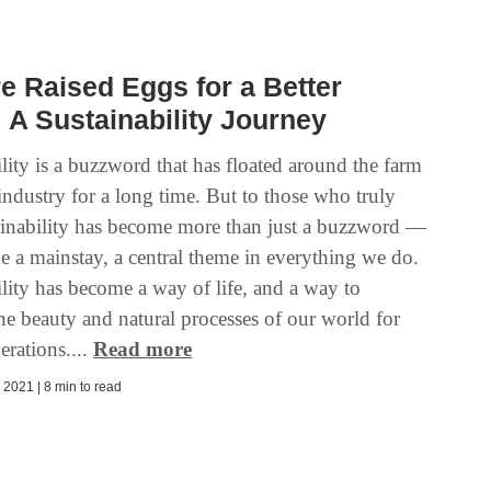
e Raised Eggs for a Better
 A Sustainability Journey
lity is a buzzword that has floated around the farm
industry for a long time. But to those who truly
tainability has become more than just a buzzword —
e a mainstay, a central theme in everything we do.
lity has become a way of life, and a way to
he beauty and natural processes of our world for
erations....
Read more
2021 | 8 min to read