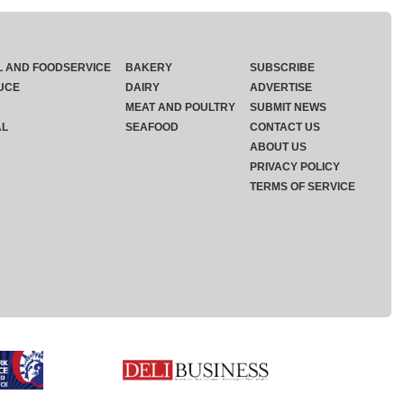
L AND FOODSERVICE
BAKERY
SUBSCRIBE
UCE
DAIRY
ADVERTISE
MEAT AND POULTRY
SUBMIT NEWS
AL
SEAFOOD
CONTACT US
ABOUT US
PRIVACY POLICY
TERMS OF SERVICE