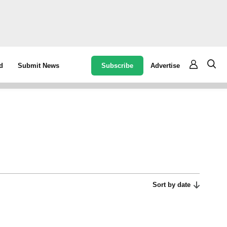
Subscribe
Advertise
d
Submit News
Sort by date