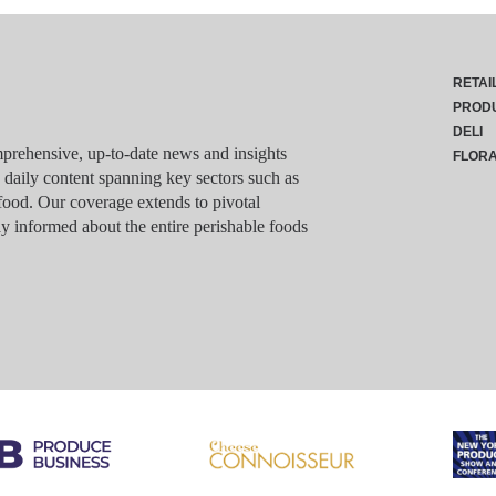
RETAI
PROD
DELI
rehensive, up-to-date news and insights
FLOR
g daily content spanning key sectors such as
food. Our coverage extends to pivotal
y informed about the entire perishable foods