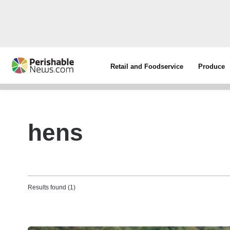
Retail and Foodservice
Produce
hens
Results found (1)