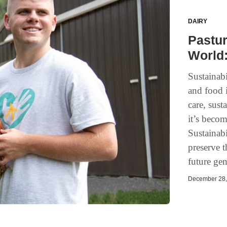
DAIRY
Pastur
World:
Sustainabi
and food 
care, sus
it’s becom
Sustainabi
preserve t
future gen
December 28, 