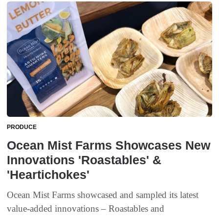
PRODUCE
Ocean Mist Farms Showcases New
Innovations 'Roastables' &
'Heartichokes'
Ocean Mist Farms showcased and sampled its latest
value-added innovations – Roastables and