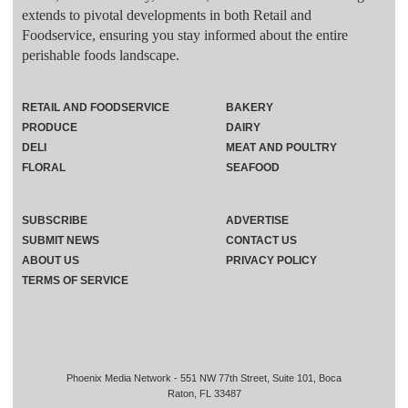
extends to pivotal developments in both Retail and
Foodservice, ensuring you stay informed about the entire
perishable foods landscape.
RETAIL AND FOODSERVICE
BAKERY
PRODUCE
DAIRY
DELI
MEAT AND POULTRY
FLORAL
SEAFOOD
SUBSCRIBE
ADVERTISE
SUBMIT NEWS
CONTACT US
ABOUT US
PRIVACY POLICY
TERMS OF SERVICE
Phoenix Media Network - 551 NW 77th Street, Suite 101, Boca
Raton, FL 33487