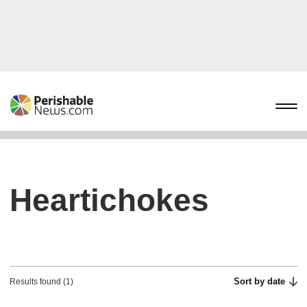
Heartichokes
Sort by date
Results found (1)