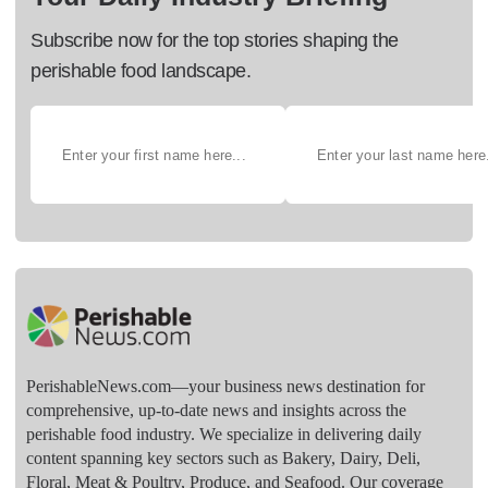
Subscribe now for the top stories shaping the
perishable food landscape.
PerishableNews.com—​your business news destination for
comprehensive, up-to-date news and insights across the
perishable food industry. We specialize in delivering daily
content spanning key sectors such as Bakery, Dairy, Deli,
Floral, Meat & Poultry, Produce, and Seafood. Our coverage