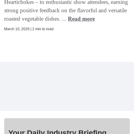
Heartichokes – to enthusiastic show attendees, earning
strong positive feedback on the flavorful and versatile
roasted vegetable dishes. ...
Read more
March 10, 2026 | 2 min to read
Your Daily Industry Briefing