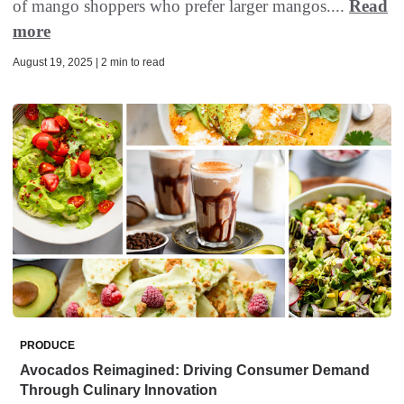
of mango shoppers who prefer larger mangos....
Read
more
August 19, 2025 | 2 min to read
PRODUCE
Avocados Reimagined: Driving Consumer Demand
Through Culinary Innovation