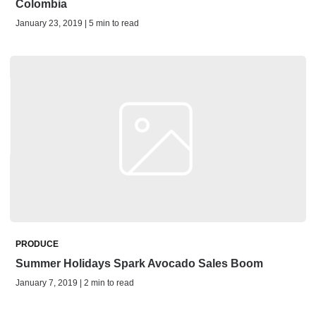
Colombia
January 23, 2019 | 5 min to read
PRODUCE
Summer Holidays Spark Avocado Sales Boom
January 7, 2019 | 2 min to read