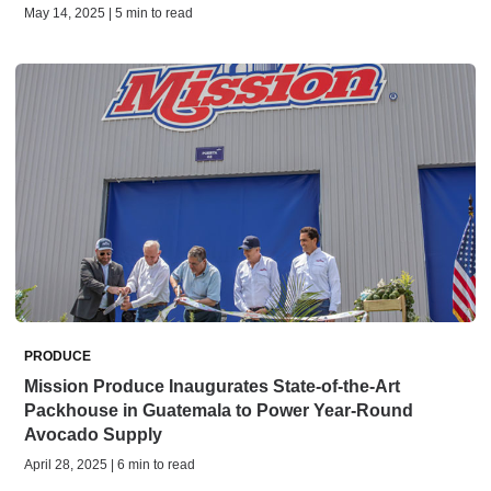
May 14, 2025 | 5 min to read
PRODUCE
Mission Produce Inaugurates State-of-the-Art
Packhouse in Guatemala to Power Year-Round
Avocado Supply
April 28, 2025 | 6 min to read