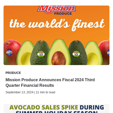
PRODUCE
Mission Produce Announces Fiscal 2024 Third
Quarter Financial Results
September 13, 2024 | 11 min to read