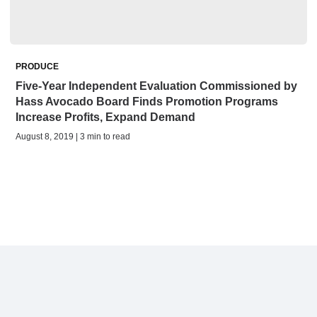
PRODUCE
Five-Year Independent Evaluation Commissioned by
Hass Avocado Board Finds Promotion Programs
Increase Profits, Expand Demand
August 8, 2019 | 3 min to read