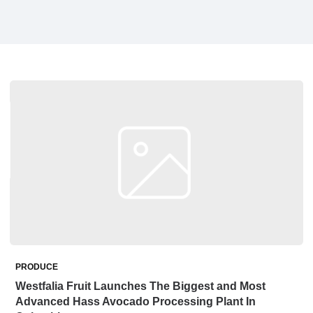
PRODUCE
Westfalia Fruit Launches The Biggest and Most
Advanced Hass Avocado Processing Plant In