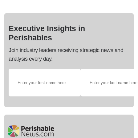
Executive Insights in
Perishables
Join industry leaders receiving strategic news and
analysis every day.