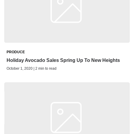
PRODUCE
Holiday Avocado Sales Spring Up To New Heights
October 1, 2020 | 2 min to read