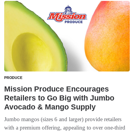
PRODUCE
Mission Produce Encourages
Retailers to Go Big with Jumbo
Avocado & Mango Supply
Jumbo mangos (sizes 6 and larger) provide retailers
with a premium offering, appealing to over one-third