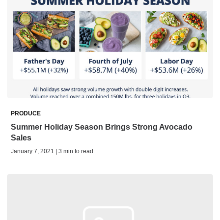
PRODUCE
Summer Holiday Season Brings Strong Avocado
Sales
January 7, 2021 | 3 min to read