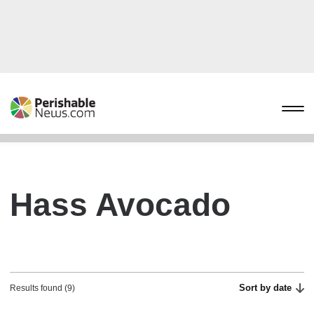
Hass Avocado
Sort by date
Results found (9)