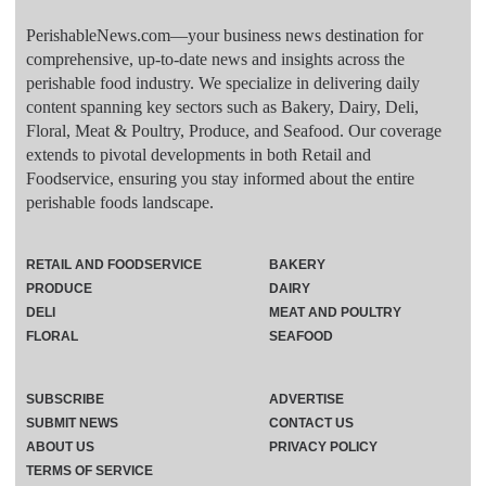
PerishableNews.com—​your business news destination for
comprehensive, up-to-date news and insights across the
perishable food industry. We specialize in delivering daily
content spanning key sectors such as Bakery, Dairy, Deli,
Floral, Meat & Poultry, Produce, and Seafood. Our coverage
extends to pivotal developments in both Retail and
Foodservice, ensuring you stay informed about the entire
perishable foods landscape.
RETAIL AND FOODSERVICE
BAKERY
PRODUCE
DAIRY
DELI
MEAT AND POULTRY
FLORAL
SEAFOOD
SUBSCRIBE
ADVERTISE
SUBMIT NEWS
CONTACT US
ABOUT US
PRIVACY POLICY
TERMS OF SERVICE