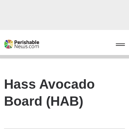
Hass Avocado
Board (HAB)