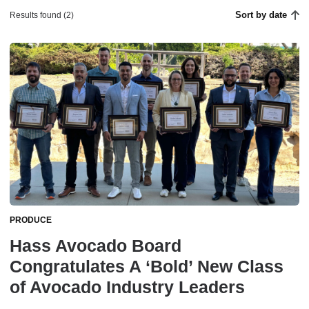
Sort by date
Results found (2)
PRODUCE
Hass Avocado Board
Congratulates A ‘Bold’ New Class
of Avocado Industry Leaders