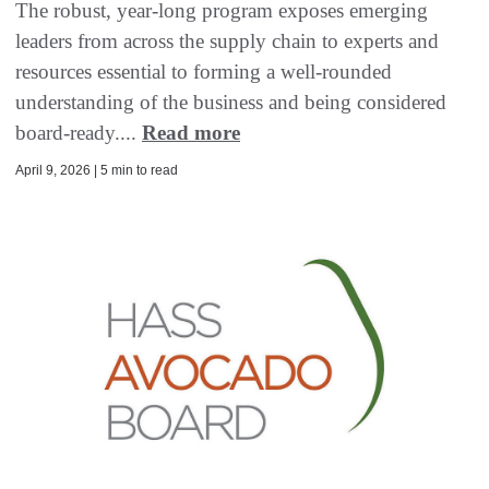
The robust, year-long program exposes emerging
leaders from across the supply chain to experts and
resources essential to forming a well-rounded
understanding of the business and being considered
board-ready....
Read more
April 9, 2026 | 5 min to read