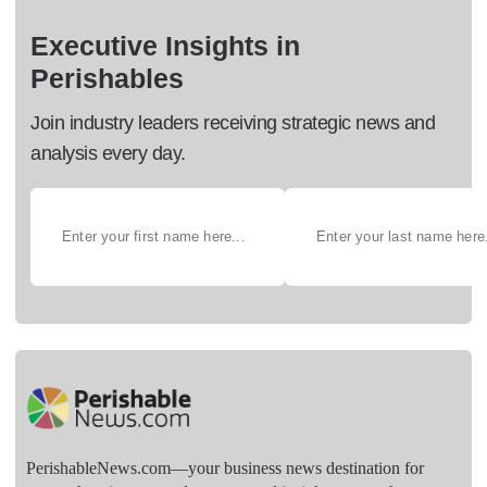
Executive Insights in
Perishables
Join industry leaders receiving strategic news and
analysis every day.
PerishableNews.com—​your business news destination for