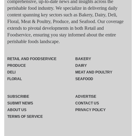
comprehensive, up-to-date news and insights across the
perishable food industry. We specialize in delivering daily
content spanning key sectors such as Bakery, Dairy, Deli,
Floral, Meat & Poultry, Produce, and Seafood. Our coverage
extends to pivotal developments in both Retail and
Foodservice, ensuring you stay informed about the entire
perishable foods landscape.
RETAIL AND FOODSERVICE
BAKERY
PRODUCE
DAIRY
DELI
MEAT AND POULTRY
FLORAL
SEAFOOD
SUBSCRIBE
ADVERTISE
SUBMIT NEWS
CONTACT US
ABOUT US
PRIVACY POLICY
TERMS OF SERVICE