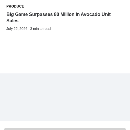
PRODUCE
Big Game Surpasses 80 Million in Avocado Unit
Sales
July 22, 2026 | 3 min to read