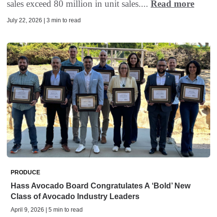
sales exceed 80 million in unit sales....
Read more
July 22, 2026 | 3 min to read
PRODUCE
Hass Avocado Board Congratulates A ‘Bold’ New
Class of Avocado Industry Leaders
April 9, 2026 | 5 min to read