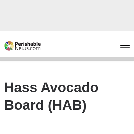
Hass Avocado
Board (HAB)