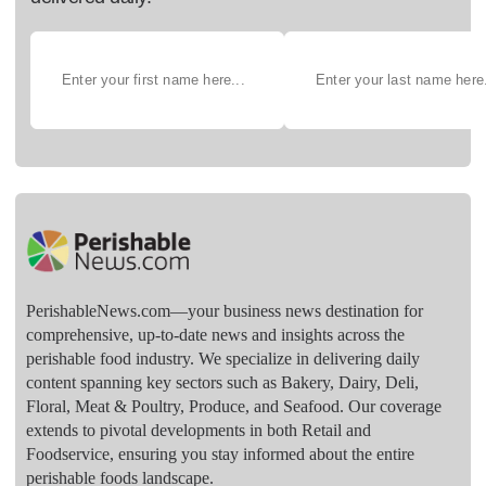
PerishableNews.com—​your business news destination for
comprehensive, up-to-date news and insights across the
perishable food industry. We specialize in delivering daily
content spanning key sectors such as Bakery, Dairy, Deli,
Floral, Meat & Poultry, Produce, and Seafood. Our coverage
extends to pivotal developments in both Retail and
Foodservice, ensuring you stay informed about the entire
perishable foods landscape.