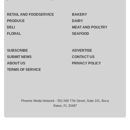
RETAIL AND FOODSERVICE
BAKERY
PRODUCE
DAIRY
DELI
MEAT AND POULTRY
FLORAL
SEAFOOD
SUBSCRIBE
ADVERTISE
SUBMIT NEWS
CONTACT US
ABOUT US
PRIVACY POLICY
TERMS OF SERVICE
Phoenix Media Network - 551 NW 77th Street, Suite 101, Boca
Raton, FL 33487