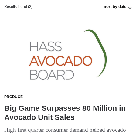
Sort by date
Results found (2)
PRODUCE
Big Game Surpasses 80 Million in
Avocado Unit Sales
High first quarter consumer demand helped avocado