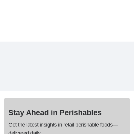
Stay Ahead in Perishables
Get the latest insights in retail perishable foods—
delivered daily.