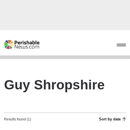
Guy Shropshire
Sort by date
Results found (1)