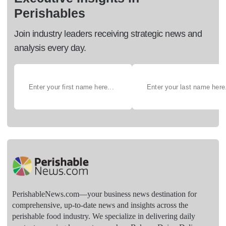
Perishables
Join industry leaders receiving strategic news and
analysis every day.
PerishableNews.com—​your business news destination for
comprehensive, up-to-date news and insights across the
perishable food industry. We specialize in delivering daily