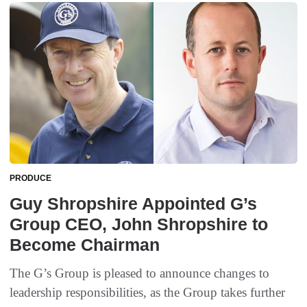
PRODUCE
Guy Shropshire Appointed G’s
Group CEO, John Shropshire to
Become Chairman
The G’s Group is pleased to announce changes to
leadership responsibilities, as the Group takes further