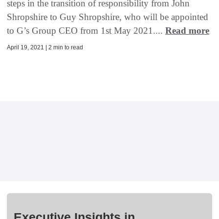
steps in the transition of responsibility from John
Shropshire to Guy Shropshire, who will be appointed
to G’s Group CEO from 1st May 2021....
Read more
April 19, 2021 | 2 min to read
Executive Insights in