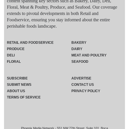
content spanning key sectors such as Bakery, Dairy, Deli,
Floral, Meat & Poultry, Produce, and Seafood. Our coverage
extends to pivotal developments in both Retail and
Foodservice, ensuring you stay informed about the entire
perishable foods landscape.
RETAIL AND FOODSERVICE
BAKERY
PRODUCE
DAIRY
DELI
MEAT AND POULTRY
FLORAL
SEAFOOD
SUBSCRIBE
ADVERTISE
SUBMIT NEWS
CONTACT US
ABOUT US
PRIVACY POLICY
TERMS OF SERVICE
Phoenix Media Network - 551 NW 77th Street, Suite 101, Boca