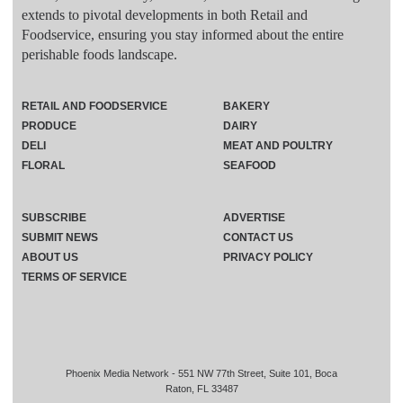
extends to pivotal developments in both Retail and
Foodservice, ensuring you stay informed about the entire
perishable foods landscape.
RETAIL AND FOODSERVICE
BAKERY
PRODUCE
DAIRY
DELI
MEAT AND POULTRY
FLORAL
SEAFOOD
SUBSCRIBE
ADVERTISE
SUBMIT NEWS
CONTACT US
ABOUT US
PRIVACY POLICY
TERMS OF SERVICE
Phoenix Media Network - 551 NW 77th Street, Suite 101, Boca
Raton, FL 33487