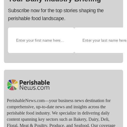
Subscribe now for the top stories shaping the
perishable food landscape.
PerishableNews.com—​your business news destination for
comprehensive, up-to-date news and insights across the
perishable food industry. We specialize in delivering daily
content spanning key sectors such as Bakery, Dairy, Deli,
Floral, Meat & Poultry, Produce, and Seafood. Our coverage