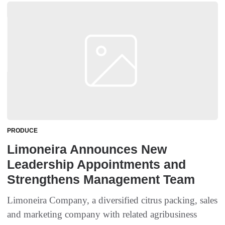
PRODUCE
Limoneira Announces New
Leadership Appointments and
Strengthens Management Team
Limoneira Company, a diversified citrus packing, sales
and marketing company with related agribusiness