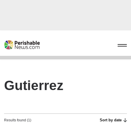
Gutierrez
Sort by date
Results found (1)