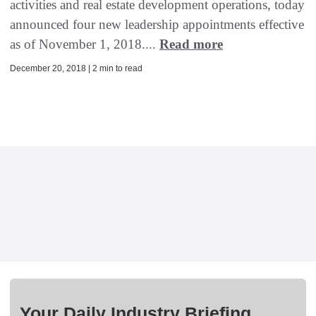
activities and real estate development operations, today
announced four new leadership appointments effective
as of November 1, 2018....
Read more
December 20, 2018 | 2 min to read
Your Daily Industry Briefing