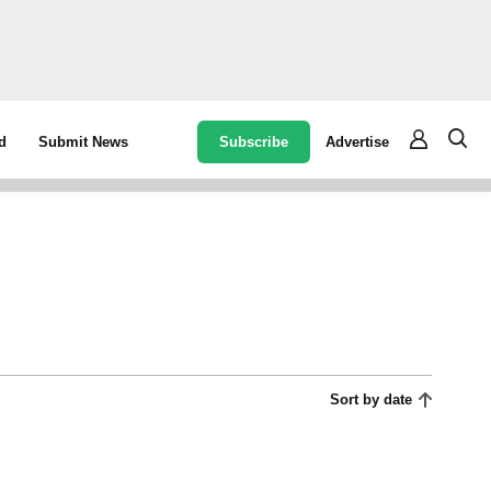
Subscribe
Advertise
d
Submit News
Sort by date