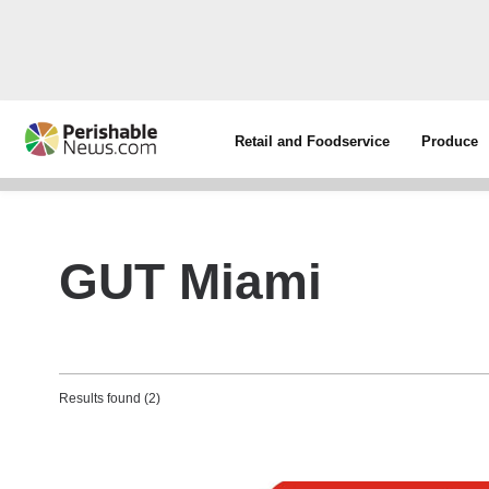
Retail and Foodservice
Produce
GUT Miami
Results found (2)