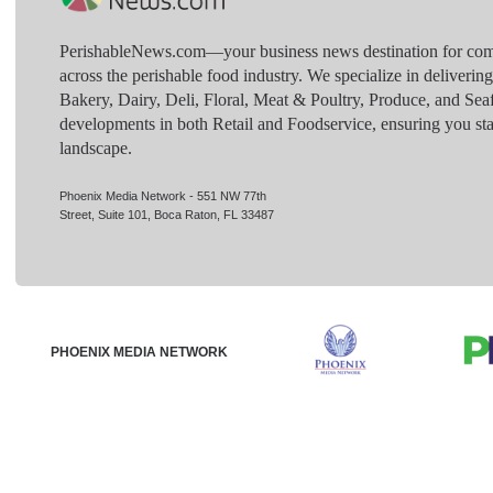
PerishableNews.com—​your business news destination for comp
across the perishable food industry. We specialize in deliverin
Bakery, Dairy, Deli, Floral, Meat & Poultry, Produce, and Sea
developments in both Retail and Foodservice, ensuring you sta
landscape.
Phoenix Media Network - 551 NW 77th
Street, Suite 101, Boca Raton, FL 33487
PHOENIX MEDIA NETWORK