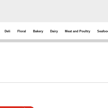
Deli
Floral
Bakery
Dairy
Meat and Poultry
Seafoo