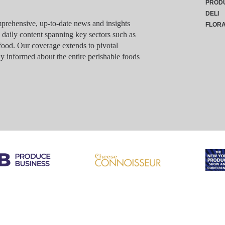
PROD
DELI
rehensive, up-to-date news and insights
FLOR
g daily content spanning key sectors such as
food. Our coverage extends to pivotal
y informed about the entire perishable foods