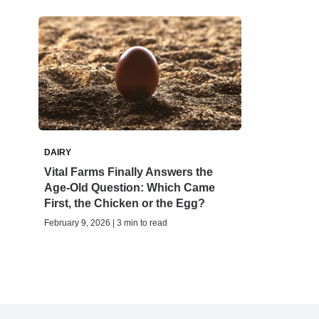
DAIRY
Vital Farms Finally Answers the
Age-Old Question: Which Came
First, the Chicken or the Egg?
February 9, 2026 | 3 min to read