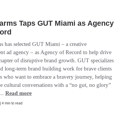
 Farms Taps GUT Miami as Agency
cord
ms has selected GUT Miami – a creative
nt ad agency – as Agency of Record to help drive
chapter of disruptive brand growth. GUT specializes
nd long-term brand building work for brave clients
s who want to embrace a bravery journey, helping
e cultural conversations with a “no gut, no glory”
...
Read more
| 4 min to read