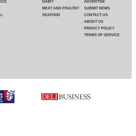
UCE
DAIRY
ADVERTISE
MEAT AND POULTRY
SUBMIT NEWS
AL
SEAFOOD
CONTACT US
ABOUT US
PRIVACY POLICY
TERMS OF SERVICE