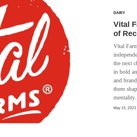
DAIRY
Vital
of Re
Vital Far
independe
the next 
in bold a
and brand
them shap
mentality.
May 15, 2023 