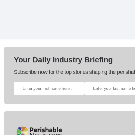
Your Daily Industry Briefing
Subscribe now for the top stories shaping the perisha