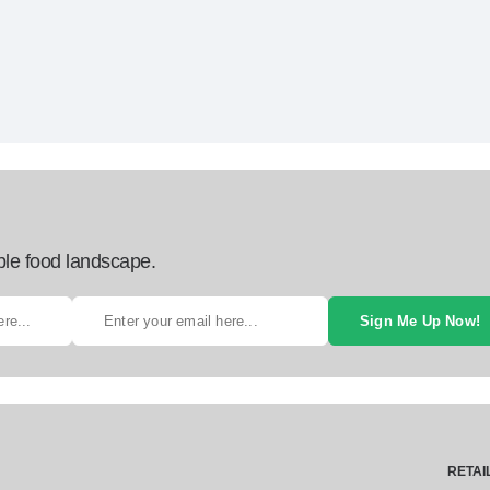
ble food landscape.
Sign Me Up Now!
RETAI