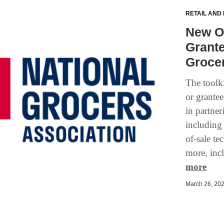
RETAIL AND
New On
Grante
Groce
The toolki
or grantee
in partner
including
of-sale t
more, incl
more
March 26, 202