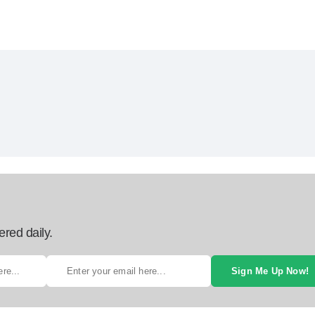
ered daily.
Sign Me Up Now!