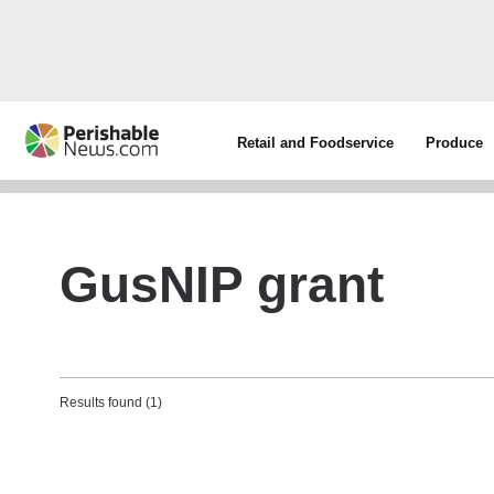
Retail and Foodservice
Produce
GusNIP grant
Results found (1)