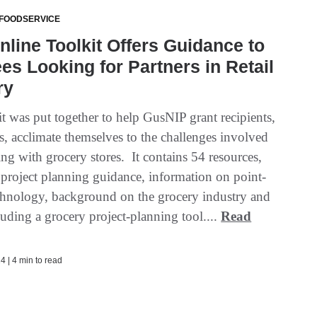
 FOODSERVICE
line Toolkit Offers Guidance to
es Looking for Partners in Retail
ry
t was put together to help GusNIP grant recipients,
s, acclimate themselves to the challenges involved
ing with grocery stores. It contains 54 resources,
 project planning guidance, information on point-
echnology, background on the grocery industry and
uding a grocery project-planning tool....
Read
4 | 4 min to read