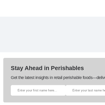
Stay Ahead in Perishables
Get the latest insights in retail perishable foods—deliv