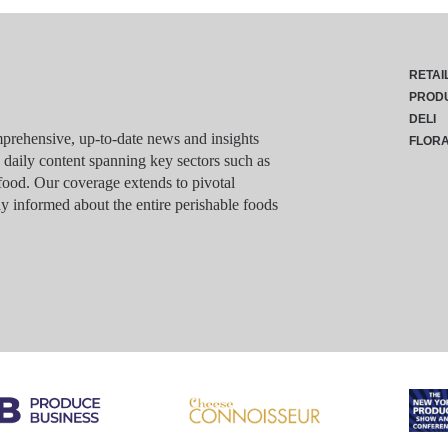
RETAI
PROD
DELI
rehensive, up-to-date news and insights
FLOR
g daily content spanning key sectors such as
food. Our coverage extends to pivotal
y informed about the entire perishable foods