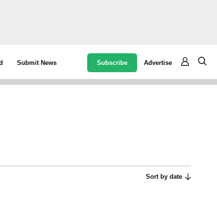
Subscribe
Advertise
d
Submit News
Sort by date