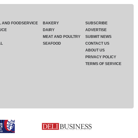
L AND FOODSERVICE
BAKERY
SUBSCRIBE
UCE
DAIRY
ADVERTISE
MEAT AND POULTRY
SUBMIT NEWS
AL
SEAFOOD
CONTACT US
ABOUT US
PRIVACY POLICY
TERMS OF SERVICE