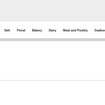
Deli
Floral
Bakery
Dairy
Meat and Poultry
Seafoo