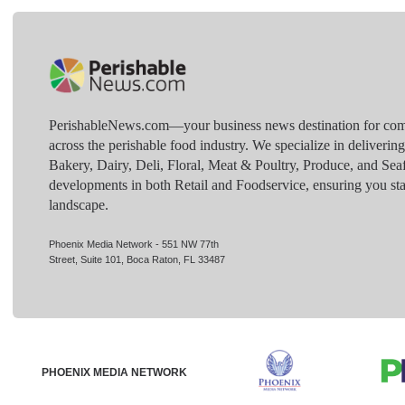
PerishableNews.com—​your business news destination for comp
across the perishable food industry. We specialize in deliverin
Bakery, Dairy, Deli, Floral, Meat & Poultry, Produce, and Sea
developments in both Retail and Foodservice, ensuring you sta
landscape.
Phoenix Media Network - 551 NW 77th
Street, Suite 101, Boca Raton, FL 33487
PHOENIX MEDIA NETWORK