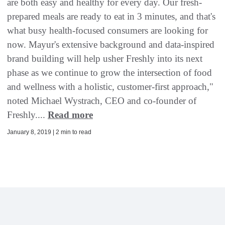
are both easy and healthy for every day. Our fresh-
prepared meals are ready to eat in 3 minutes, and that's
what busy health-focused consumers are looking for
now. Mayur's extensive background and data-inspired
brand building will help usher Freshly into its next
phase as we continue to grow the intersection of food
and wellness with a holistic, customer-first approach,"
noted Michael Wystrach, CEO and co-founder of
Freshly....
Read more
January 8, 2019 | 2 min to read