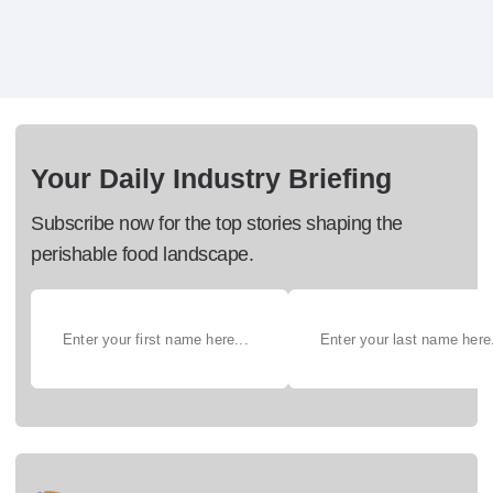
Your Daily Industry Briefing
Subscribe now for the top stories shaping the
perishable food landscape.