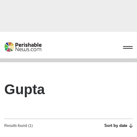
Gupta
Sort by date
Results found (1)