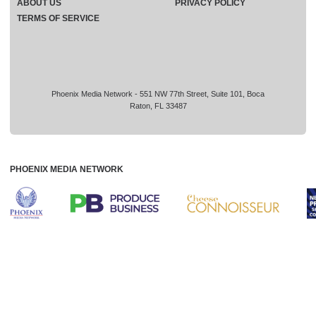
ABOUT US
PRIVACY POLICY
TERMS OF SERVICE
Phoenix Media Network - 551 NW 77th Street, Suite 101, Boca
Raton, FL 33487
PHOENIX MEDIA NETWORK