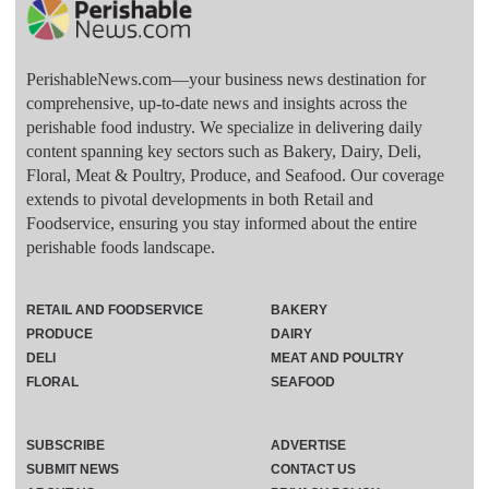
PerishableNews.com—​your business news destination for
comprehensive, up-to-date news and insights across the
perishable food industry. We specialize in delivering daily
content spanning key sectors such as Bakery, Dairy, Deli,
Floral, Meat & Poultry, Produce, and Seafood. Our coverage
extends to pivotal developments in both Retail and
Foodservice, ensuring you stay informed about the entire
perishable foods landscape.
RETAIL AND FOODSERVICE
BAKERY
PRODUCE
DAIRY
DELI
MEAT AND POULTRY
FLORAL
SEAFOOD
SUBSCRIBE
ADVERTISE
SUBMIT NEWS
CONTACT US