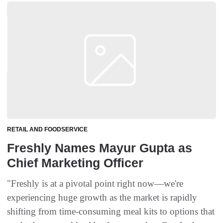
RETAIL AND FOODSERVICE
Freshly Names Mayur Gupta as
Chief Marketing Officer
"Freshly is at a pivotal point right now—we're
experiencing huge growth as the market is rapidly
shifting from time-consuming meal kits to options that