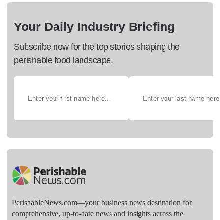
Your Daily Industry Briefing
Subscribe now for the top stories shaping the
perishable food landscape.
PerishableNews.com—​your business news destination for
comprehensive, up-to-date news and insights across the