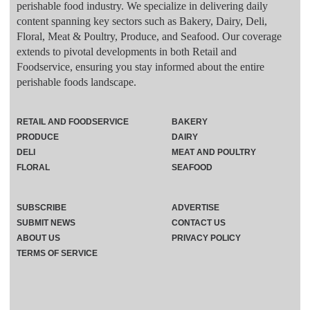
perishable food industry. We specialize in delivering daily
content spanning key sectors such as Bakery, Dairy, Deli,
Floral, Meat & Poultry, Produce, and Seafood. Our coverage
extends to pivotal developments in both Retail and
Foodservice, ensuring you stay informed about the entire
perishable foods landscape.
RETAIL AND FOODSERVICE
BAKERY
PRODUCE
DAIRY
DELI
MEAT AND POULTRY
FLORAL
SEAFOOD
SUBSCRIBE
ADVERTISE
SUBMIT NEWS
CONTACT US
ABOUT US
PRIVACY POLICY
TERMS OF SERVICE