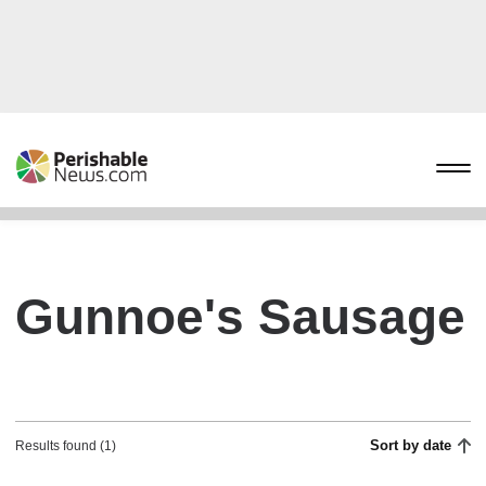
Gunnoe's Sausage
Sort by date
Results found (1)