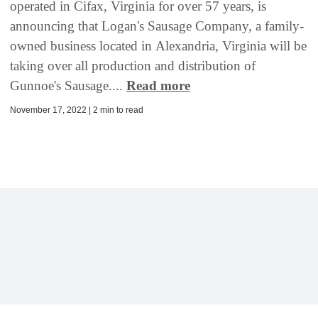
operated in Cifax, Virginia for over 57 years, is
announcing that Logan's Sausage Company, a family-
owned business located in Alexandria, Virginia will be
taking over all production and distribution of
Gunnoe's Sausage....
Read more
November 17, 2022 | 2 min to read