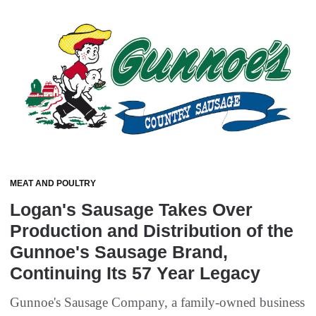
MEAT AND POULTRY
Logan's Sausage Takes Over
Production and Distribution of the
Gunnoe's Sausage Brand,
Continuing Its 57 Year Legacy
Gunnoe's Sausage Company, a family-owned business